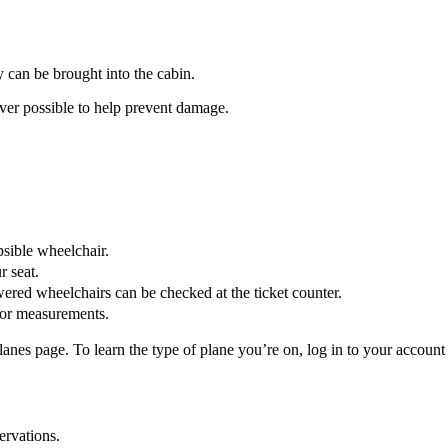
ey can be brought into the cabin.
r possible to help prevent damage.
psible wheelchair.
r seat.
wered wheelchairs can be checked at the ticket counter.
or measurements.
es page. To learn the type of plane you’re on, log in to your account o
ervations.