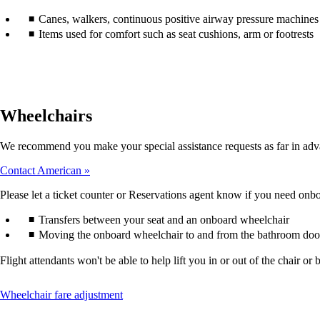
accessibility
Canes, walkers, continuous positive airway pressure machines (
guidelines.
Items used for comfort such as seat cushions, arm or footrests
Wheelchairs
We recommend you make your special assistance requests as far in adv
Contact American
Please let a ticket counter or Reservations agent know if you need onboa
Transfers between your seat and an onboard wheelchair
Moving the onboard wheelchair to and from the bathroom doo
Flight attendants won't be able to help lift you in or out of the chair
This
Wheelchair fare adjustment
content
can