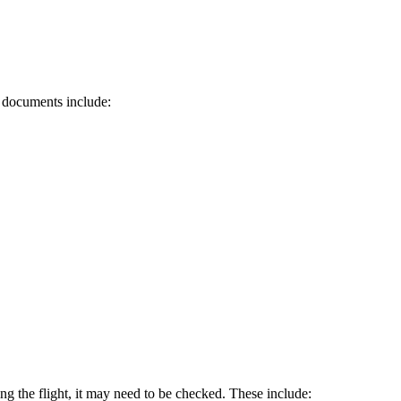
d documents include:
ring the flight, it may need to be checked. These include: