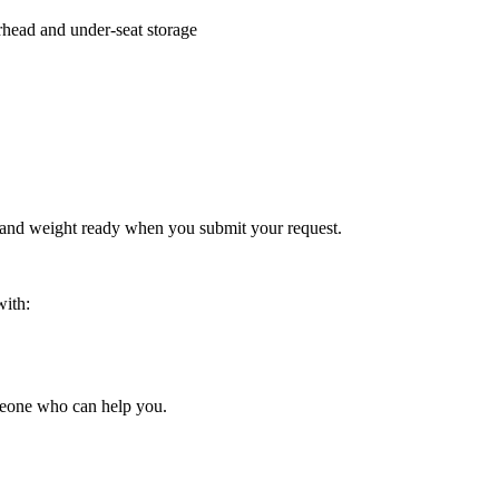
rhead and under-seat storage
 and weight ready when you submit your request.
with:
someone who can help you.