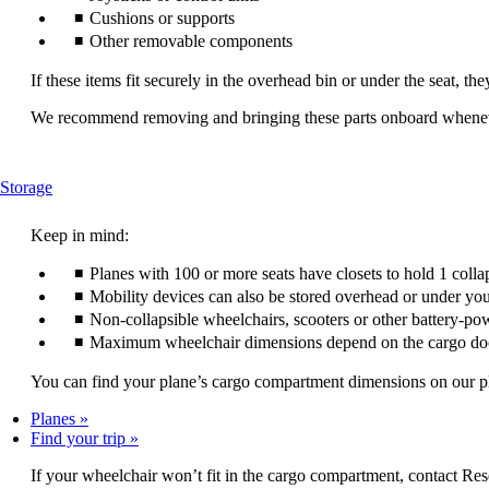
Cushions or supports
Other removable components
If these items fit securely in the overhead bin or under the seat, th
We recommend removing and bringing these parts onboard wheneve
This
Storage
content
can
Keep in mind:
be
expanded
Planes with 100 or more seats have closets to hold 1 colla
Mobility devices can also be stored overhead or under you
Non-collapsible wheelchairs, scooters or other battery-po
Maximum wheelchair dimensions depend on the cargo do
You can find your plane’s cargo compartment dimensions on our plan
Planes
Find your trip
If your wheelchair won’t fit in the cargo compartment, contact Res