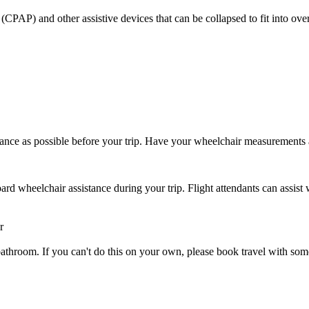
CPAP) and other assistive devices that can be collapsed to fit into ove
ance as possible before your trip. Have your wheelchair measurements
rd wheelchair assistance during your trip. Flight attendants can assist 
r
 or bathroom. If you can't do this on your own, please book travel with 