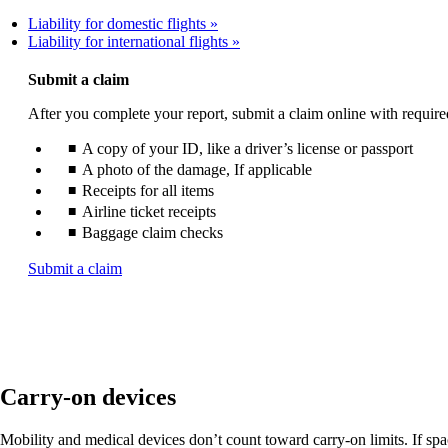
Liability for domestic flights
Liability for international flights
Submit a claim
After you complete your report, submit a claim online with requir
A copy of your ID, like a driver’s license or passport
A photo of the damage, If applicable
Receipts for all items
Airline ticket receipts
Baggage claim checks
Opens
Submit a claim
another
site
in
a
new
window
Carry-on devices
that
may
not
Mobility and medical devices don’t count toward carry-on limits. If space 
meet