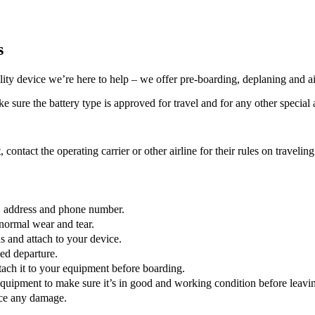
s
lity device we’re here to help – we offer pre-boarding, deplaning and ai
 sure the battery type is approved for travel and for any other special a
, contact the operating carrier or other airline for their rules on traveli
e, address and phone number.
normal wear and tear.
 and attach to your device.
led departure.
ttach it to your equipment before boarding.
quipment to make sure it’s in good and working condition before leaving
tice any damage.