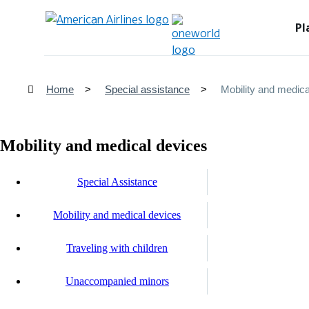
Pl
Home
Special assistance
Mobility and medica
Mobility and medical devices
Special Assistance
Mobility and medical devices
Traveling with children
Unaccompanied minors