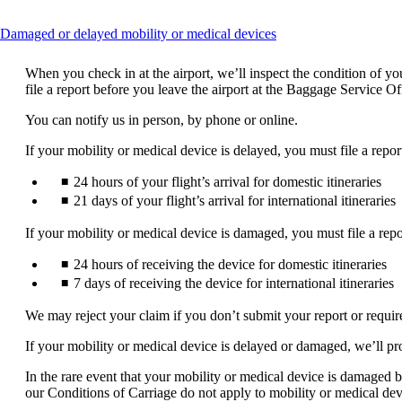
This
Damaged or delayed mobility or medical devices
content
can
When you check in at the airport, we’ll inspect the condition of 
be
file a report before you leave the airport at the Baggage Service O
expanded
You can notify us in person, by phone or online.
If your mobility or medical device is delayed, you must file a repor
24 hours of your flight’s arrival for domestic itineraries
21 days of your flight’s arrival for international itineraries
If your mobility or medical device is damaged, you must file a repo
24 hours of receiving the device for domestic itineraries
7 days of receiving the device for international itineraries
We may reject your claim if you don’t submit your report or requi
If your mobility or medical device is delayed or damaged, we’ll pr
In the rare event that your mobility or medical device is damaged be
our Conditions of Carriage do not apply to mobility or medical dev