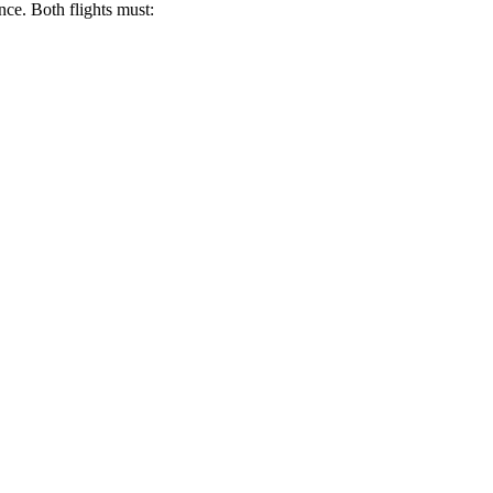
nce. Both flights must: