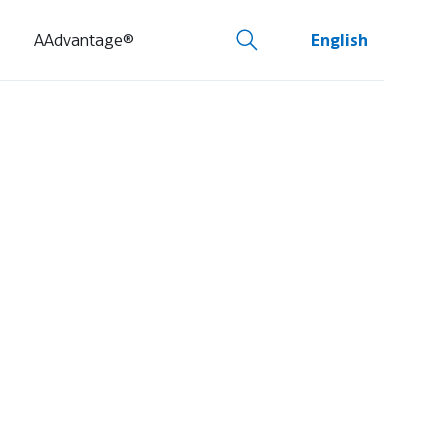
AAdvantage®
English