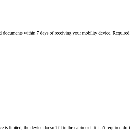
ed documents within 7 days of receiving your mobility device. Require
is limited, the device doesn’t fit in the cabin or if it isn’t required du