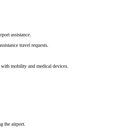
rport assistance.
ssistance travel requests.
ng with mobility and medical devices.
 the airport.