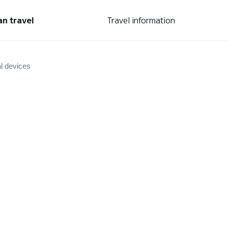
an travel
Travel information
l devices