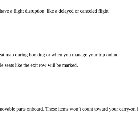
ave a flight disruption, like a delayed or canceled flight.
 seat map during booking or when you manage your trip online.
e seats like the exit row will be marked.
 removable parts onboard. These items won’t count toward your carry-on