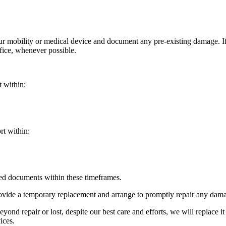
your mobility or medical device and document any pre-existing damage. 
ffice, whenever possible.
t within:
rt within:
red documents within these timeframes.
ovide a temporary replacement and arrange to promptly repair any damag
yond repair or lost, despite our best care and efforts, we will replace it
ices.