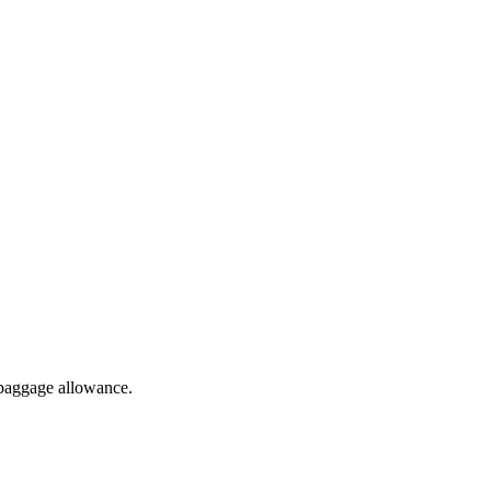
 baggage allowance.