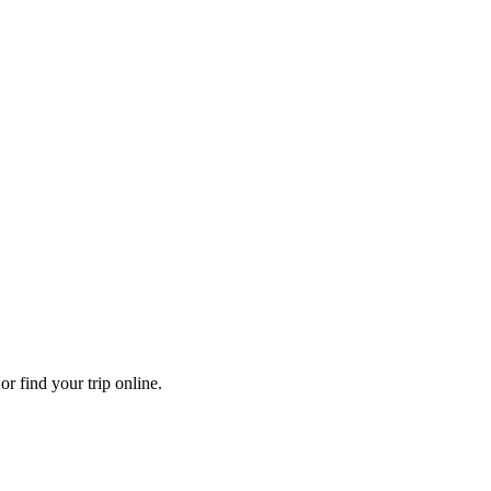
r find your trip online.