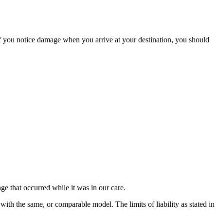
If you notice damage when you arrive at your destination, you should
e that occurred while it was in our care.
 with the same, or comparable model. The limits of liability as stated in