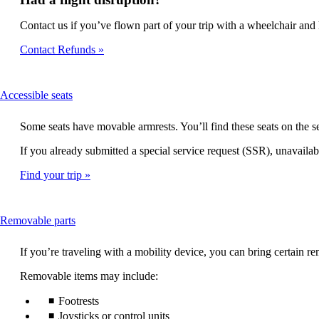
Contact us if you’ve flown part of your trip with a wheelchair and h
Contact Refunds
This
Accessible seats
content
can
Some seats have movable armrests. You’ll find these seats on the
be
expanded
If you already submitted a special service request (SSR), unavailabl
Find your trip
This
Removable parts
content
can
If you’re traveling with a mobility device, you can bring certain
be
expanded
Removable items may include:
Footrests
Joysticks or control units