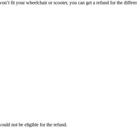
on’t fit your wheelchair or scooter, you can get a refund for the differe
ould not be eligible for the refund.