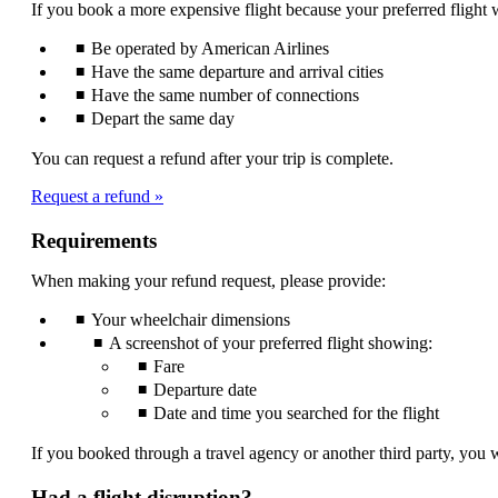
If you book a more expensive flight because your preferred flight w
be
expanded
Be operated by American Airlines
Have the same departure and arrival cities
Have the same number of connections
Depart the same day
You can request a refund after your trip is complete.
Request a refund
Requirements
When making your refund request, please provide:
Your wheelchair dimensions
A screenshot of your preferred flight showing:
Fare
Departure date
Date and time you searched for the flight
If you booked through a travel agency or another third party, you w
Had a flight disruption?