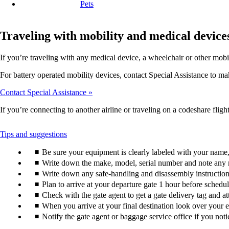
Pets
Traveling with mobility and medical device
If you’re traveling with any medical device, a wheelchair or other mobi
For battery operated mobility devices, contact Special Assistance to make
Contact Special Assistance
If you’re connecting to another airline or traveling on a codeshare flight
This
Tips and suggestions
content
Be sure your equipment is clearly labeled with your nam
can
be
Write down the make, model, serial number and note any 
expanded
Write down any safe-handling and disassembly instructions
Plan to arrive at your departure gate 1 hour before schedu
Check with the gate agent to get a gate delivery tag and a
When you arrive at your final destination look over your e
Notify the gate agent or baggage service office if you no