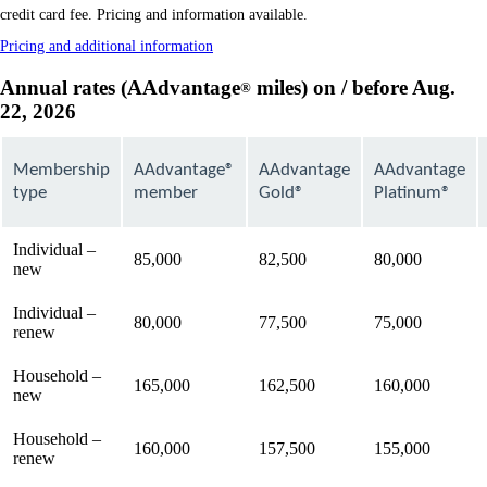
in
credit card fee. Pricing and information available.
a
Opens
Pricing and additional information
new
another
window
site
Annual rates (AAdvantage
miles) on / before Aug.
®
that
in
22, 2026
may
a
not
new
meet
window
that
accessibility
Membership
AAdvantage®
AAdvantage
AAdvantage
may
guidelines
type
member
Gold®
Platinum®
not
meet
accessibility
Individual –
guidelines
85,000
82,500
80,000
new
Individual –
80,000
77,500
75,000
renew
Household –
165,000
162,500
160,000
new
Household –
160,000
157,500
155,000
renew