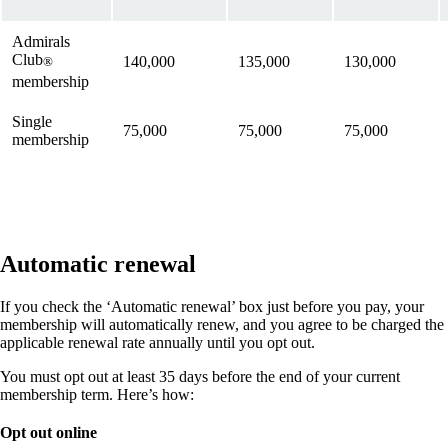
Admirals
Club
140,000
135,000
130,000
®
membership
Single
75,000
75,000
75,000
membership
Automatic renewal
If you check the ‘Automatic renewal’ box just before you pay, your
membership will automatically renew, and you agree to be charged the
applicable renewal rate annually until you opt out.
You must opt out at least 35 days before the end of your current
membership term. Here’s how:
Opt out online