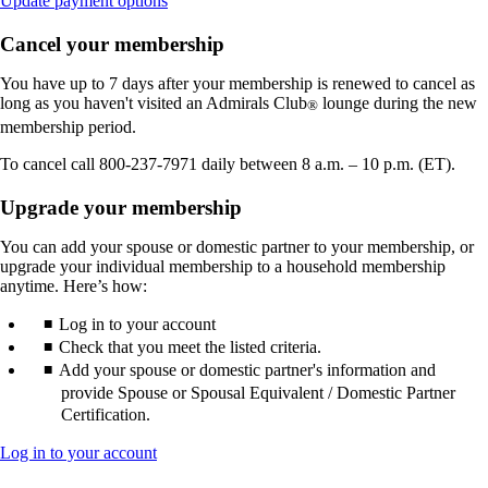
Update payment options
another
site
Cancel your membership
in
a
You have up to 7 days after your membership is renewed to cancel as
new
long as you haven't visited an Admirals Club
lounge during the new
®
window
membership period.
that
may
To cancel call 800-237-7971 daily between 8 a.m. – 10 p.m. (ET).
not
meet
Upgrade your membership
accessibility
guidelines.
You can add your spouse or domestic partner to your membership, or
upgrade your individual membership to a household membership
anytime. Here’s how:
Log in to your account
Check that you meet the listed criteria.
Add your spouse or domestic partner's information and
provide Spouse or Spousal Equivalent / Domestic Partner
Certification.
Opens
Log in to your account
another