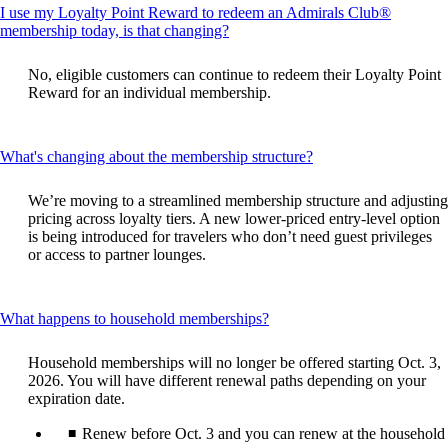
I use my Loyalty Point Reward to redeem an Admirals Club®
This
membership today, is that changing?
content
can
No, eligible customers can continue to redeem their Loyalty Point
be
Reward for an individual membership.
expanded
This
What's changing about the membership structure?
content
can
We’re moving to a streamlined membership structure and adjusting
be
pricing across loyalty tiers. A new lower‑priced entry‑level option
expanded
is being introduced for travelers who don’t need guest privileges
or access to partner lounges.
This
What happens to household memberships?
content
can
Household memberships will no longer be offered starting Oct. 3,
be
2026. You will have different renewal paths depending on your
expanded
expiration date.
Renew before Oct. 3 and you can renew at the household