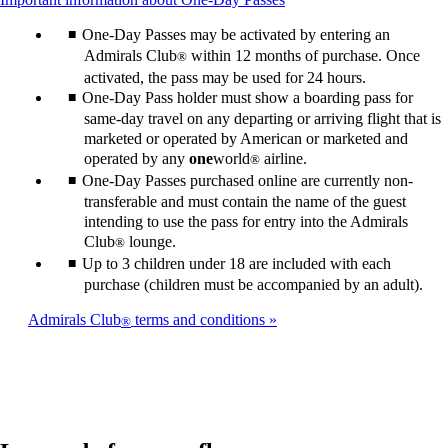
may
in
content
not
a
One-Day Passes may be activated by entering an
can
meet
new
be
Admirals Club
within 12 months of purchase. Once
®
accessibility
window
expanded
guidelines.
that
activated, the pass may be used for 24 hours.
may
One-Day Pass holder must show a boarding pass for
not
same-day travel on any departing or arriving flight that is
meet
marketed or operated by American or marketed and
accessibility
operated by any
one
world
airline.
®
guidelines.
One-Day Passes purchased online are currently non-
transferable and must contain the name of the guest
intending to use the pass for entry into the Admirals
Club
lounge.
®
Up to 3 children under 18 are included with each
purchase (children must be accompanied by an adult).
Admirals Club
terms and conditions
®