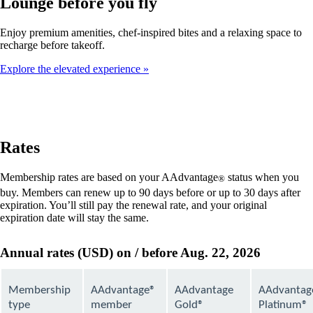
Lounge before you fly
Enjoy premium amenities, chef-inspired bites and a relaxing space to
recharge before takeoff.
Explore the elevated experience
Rates
Membership rates are based on your AAdvantage
status when you
®
buy. Members can renew up to 90 days before or up to 30 days after
expiration. You’ll still pay the renewal rate, and your original
expiration date will stay the same.
Annual rates (USD) on / before Aug. 22, 2026
Membership
AAdvantage®
AAdvantage
AAdvantag
type
member
Gold®
Platinum®