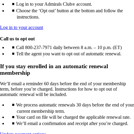
Log in to your Admirals Club
account.
®
Choose the ‘Opt out’ button at the bottom and follow the
instructions.
Opens
Log in to your account
another
site
Call us to opt out
in
Call 800-237-7971 daily between 8 a.m. – 10 p.m. (ET)
a
Tell the agent you want to opt out of automatic renewal.
new
window
that
If you stay enrolled in an automatic renewal
may
membership
not
meet
We’ll email a reminder 60 days before the end of your membership
accessibility
term, before you’re charged. Instructions for how to opt out of
guidelines.
automatic renewal will be included.
We process automatic renewals 30 days before the end of your
current membership term.
Your card on file will be charged the applicable renewal rate.
We’ll email a confirmation and receipt after you’re charged.
Opens