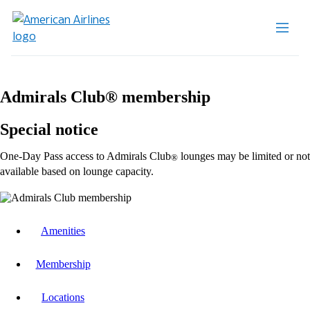
Admirals Club® membership
Special notice
One-Day Pass access to Admirals Club
lounges may be limited or not
®
available based on lounge capacity.
Amenities
Membership
Locations