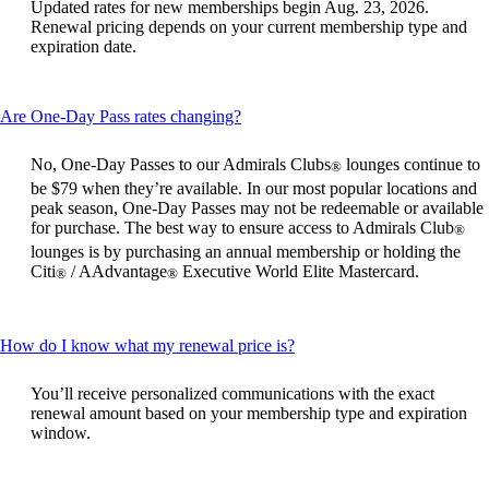
Updated rates for new memberships begin Aug. 23, 2026.
be
Renewal pricing depends on your current membership type and
expanded
expiration date.
This
Are One-Day Pass rates changing?
content
can
No, One-Day Passes to our Admirals Clubs
lounges continue to
®
be
be $79 when they’re available. In our most popular locations and
expanded
peak season, One-Day Passes may not be redeemable or available
for purchase. The best way to ensure access to Admirals Club
®
lounges is by purchasing an annual membership or holding the
Citi
/ AAdvantage
Executive World Elite Mastercard.
®
®
This
How do I know what my renewal price is?
content
can
You’ll receive personalized communications with the exact
be
renewal amount based on your membership type and expiration
expanded
window.