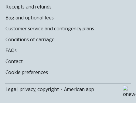
Receipts and refunds
Bag and optional fees
Customer service and contingency plans
Conditions of carriage
FAQs
Contact
Cookie preferences
Legal, privacy, copyright
·
American app