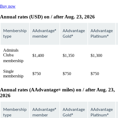
Opens
Buy now
another
site
Annual rates (USD) on / after Aug. 23, 2026
in
a
new
Membership
AAdvantage®
AAdvantage
AAdvantage
window
type
member
Gold®
Platinum®
that
may
not
Admirals
meet
Club
$1,400
$1,350
$1,300
®
accessibility
membership
guidelines
Single
$750
$750
$750
membership
Annual rates (AAdvantage
miles) on / after Aug. 23,
®
2026
Membership
AAdvantage®
AAdvantage
AAdvantage
type
member
Gold®
Platinum®