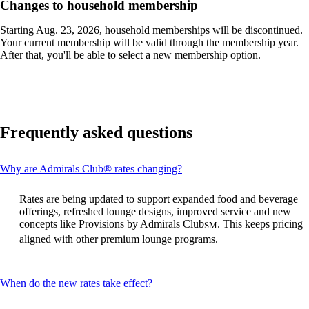
site
Changes to household membership
in
a
Starting Aug. 23, 2026, household memberships will be discontinued.
new
Your current membership will be valid through the membership year.
window
After that, you'll be able to select a new membership option.
that
may
not
meet
accessibility
guidelines.
Frequently asked questions
This
Why are Admirals Club® rates changing?
content
can
Rates are being updated to support expanded food and beverage
be
offerings, refreshed lounge designs, improved service and new
expanded
concepts like Provisions by Admirals Club
. This keeps pricing
SM
aligned with other premium lounge programs.
This
When do the new rates take effect?
content
can