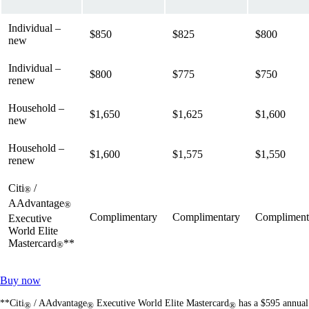
Individual –
$850
$825
$800
new
Individual –
$800
$775
$750
renew
Household –
$1,650
$1,625
$1,600
new
Household –
$1,600
$1,575
$1,550
renew
Citi
/
®
AAdvantage
®
Complimentary
Complimentary
Compliment
Executive
World Elite
Mastercard
**
®
Opens
Buy now
another
**Citi
/ AAdvantage
Executive World Elite Mastercard
has a $595 annual
site
®
®
®