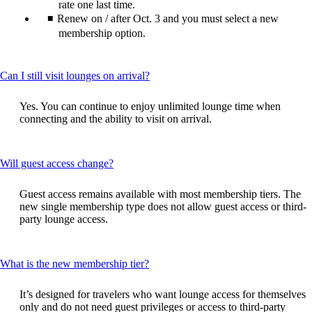
rate one last time.
Renew on / after Oct. 3 and you must select a new
membership option.
This
Can I still visit lounges on arrival?
content
can
Yes. You can continue to enjoy unlimited lounge time when
be
connecting and the ability to visit on arrival.
expanded
This
Will guest access change?
content
can
Guest access remains available with most membership tiers. The
be
new single membership type does not allow guest access or third-
expanded
party lounge access.
This
What is the new membership tier?
content
can
It’s designed for travelers who want lounge access for themselves
be
only and do not need guest privileges or access to third‑party