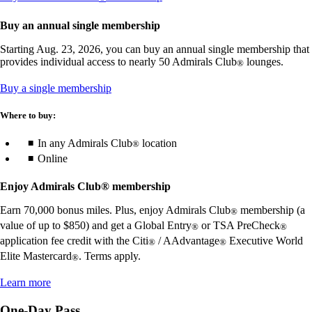
another
guidelines
site
Buy an annual single membership
in
a
Starting Aug. 23, 2026, you can buy an annual single membership that
new
provides individual access to nearly 50 Admirals Club
lounges.
®
window
that
Opens
Buy a single membership
may
in
not
a
Where to buy:
meet
new
accessibility
window
In any Admirals Club
location
®
guidelines.
Online
Enjoy Admirals Club® membership
Earn 70,000 bonus miles. Plus, enjoy Admirals Club
membership (a
®
value of up to $850) and get a Global Entry
or TSA PreCheck
®
®
application fee credit with the Citi
/ AAdvantage
Executive World
®
®
Elite Mastercard
. Terms apply.
®
Opens
Learn more
another
site
One-Day Pass