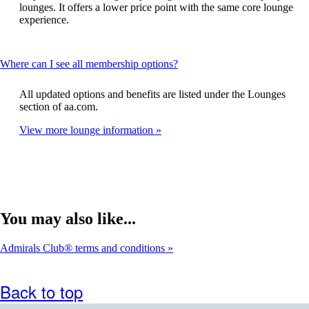
expanded
lounges. It offers a lower price point with the same core lounge
experience.
This
Where can I see all membership options?
content
can
All updated options and benefits are listed under the Lounges
be
section of aa.com.
expanded
View more lounge information
You may also like...
Admirals Club® terms and conditions
Back to top