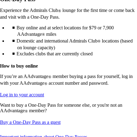
in
a
Experience the Admirals Club
lounge for the first time or come back
®
new
and visit with a One-Day Pass.
window
that
Buy online and at select locations for $79 or 7,900
may
AAdvantage
miles
®
not
Domestic and international Admirals Club
locations (based
®
meet
accessibility
on lounge capacity)
guidelines.
Excludes clubs that are currently closed
How to buy online
If you’re an AAdvantage
member buying a pass for yourself, log in
®
with your AAdvantage
account number and password.
®
Opens
Log in to your account
another
Want to buy a One-Day Pass for someone else, or you're not an
site
AAdvantage
member?
in
®
a
new
Opens
Buy a One-Day Pass as a guest
window
another
that
site
This
Important information about One-Day Passes