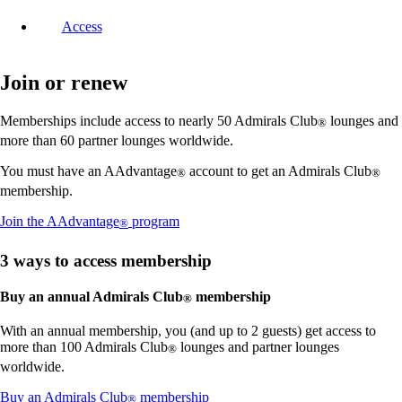
Access
Join or renew
Memberships include access to nearly 50 Admirals Club
lounges and
®
more than 60 partner lounges worldwide.
You must have an AAdvantage
account to get an Admirals Club
®
®
membership.
Opens
Join the AAdvantage
program
®
another
site
3 ways to access membership
in
a
Buy an annual Admirals Club
membership
®
new
window
With an annual membership, you (and up to 2 guests) get access to
that
more than 100 Admirals Club
lounges and partner lounges
®
may
not
worldwide.
meet
Opens
Buy an Admirals Club
membership
accessibility
®