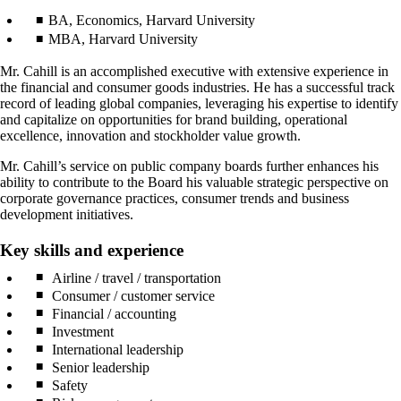
BA, Economics, Harvard University
MBA, Harvard University
Mr. Cahill is an accomplished executive with extensive experience in
the financial and consumer goods industries. He has a successful track
record of leading global companies, leveraging his expertise to identify
and capitalize on opportunities for brand building, operational
excellence, innovation and stockholder value growth.
Mr. Cahill’s service on public company boards further enhances his
ability to contribute to the Board his valuable strategic perspective on
corporate governance practices, consumer trends and business
development initiatives.
Key skills and experience
Airline / travel / transportation
Consumer / customer service
Financial / accounting
Investment
International leadership
Senior leadership
Safety