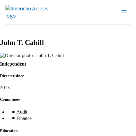
John T. Cahill
Independent
Director since
2013
Committees
Audit
Finance
Education