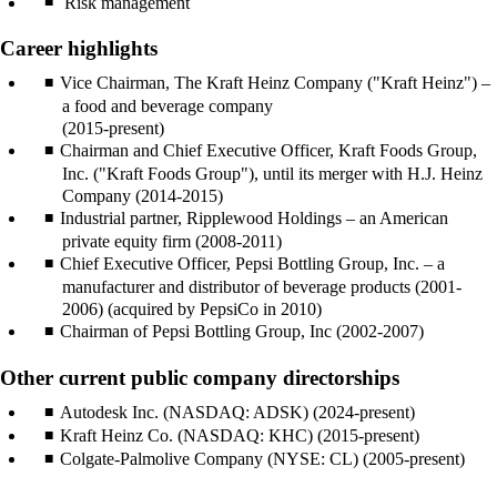
Risk management
Career highlights
Vice Chairman, The Kraft Heinz Company ("Kraft Heinz") –
a food and beverage company
(2015-present)
Chairman and Chief Executive Officer, Kraft Foods Group,
Inc. ("Kraft Foods Group"), until its merger with H.J. Heinz
Company (2014-2015)
Industrial partner, Ripplewood Holdings – an American
private equity firm (2008-2011)
Chief Executive Officer, Pepsi Bottling Group, Inc. – a
manufacturer and distributor of beverage products (2001-
2006) (acquired by PepsiCo in 2010)
Chairman of Pepsi Bottling Group, Inc (2002-2007)
Other current public company directorships
Autodesk Inc. (NASDAQ: ADSK) (2024-present)
Kraft Heinz Co. (NASDAQ: KHC) (2015-present)
Colgate-Palmolive Company (NYSE: CL) (2005-present)