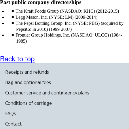
Past public company directorships
The Kraft Foods Group (NASDAQ: KHC) (2012-2015)
Legg Mason, Inc. (NYSE: LM) (2009-2014)
The Pepsi Bottling Group, Inc. (NYSE: PBG) (acquired by
PepsiCo in 2010) (1999-2007)
Frontier Group Holdings, Inc. (NASDAQ: ULCC) (1984-
1985)
Back to top
Receipts and refunds
Bag and optional fees
Customer service and contingency plans
Conditions of carriage
FAQs
Contact