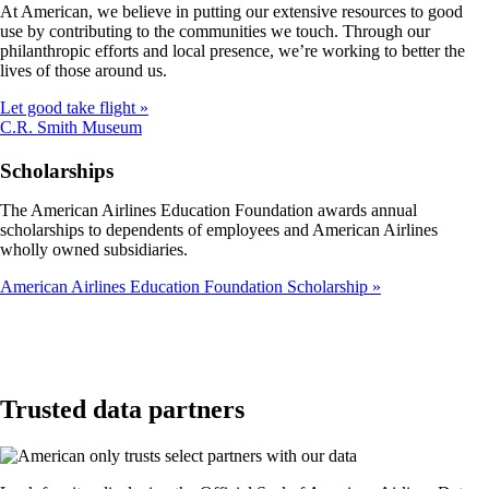
At American, we believe in putting our extensive resources to good
not
use by contributing to the communities we touch. Through our
meet
philanthropic efforts and local presence, we’re working to better the
accessibility
lives of those around us.
guidelines
Let good take flight
Opens
C.R. Smith Museum
another
site
Scholarships
in
a
The American Airlines Education Foundation awards annual
new
scholarships to dependents of employees and American Airlines
window
wholly owned subsidiaries.
that
may
American Airlines Education Foundation Scholarship
not
meet
accessibility
guidelines
Trusted data partners