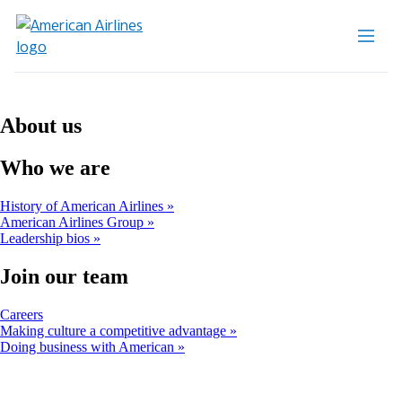
About us
Who we are
History of American Airlines
American Airlines Group
Leadership bios
Join our team
Opens
Careers
another
Making culture a competitive advantage
site
Doing business with American
in
a
new