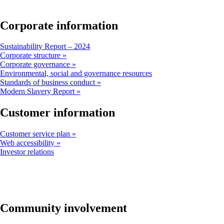
window
that
may
Corporate information
not
meet
Opens
Sustainability Report – 2024
accessibility
another
Corporate structure
guidelines
site
Corporate governance
in
Opens
Environmental, social and governance resources
a
another
Standards of business conduct
new
site
Modern Slavery Report
window
in
that
a
Customer information
may
new
not
window
Customer service plan
meet
that
Web accessibility
accessibility
may
Opens
Investor relations
guidelines
not
another
meet
site
accessibility
in
guidelines
a
new
window
Community involvement
that
may