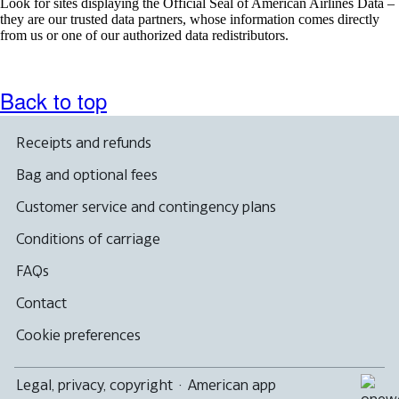
Look for sites displaying the Official Seal of American Airlines Data –
they are our trusted data partners, whose information comes directly
from us or one of our authorized data redistributors.
Back to top
Receipts and refunds
Bag and optional fees
Customer service and contingency plans
Conditions of carriage
FAQs
Contact
Cookie preferences
Legal, privacy, copyright
·
American app