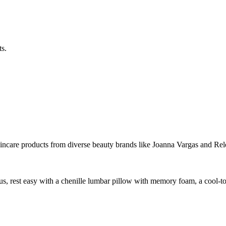
s.
skincare products from diverse beauty brands like Joanna Vargas and Rel
us, rest easy with a chenille lumbar pillow with memory foam, a cool-t