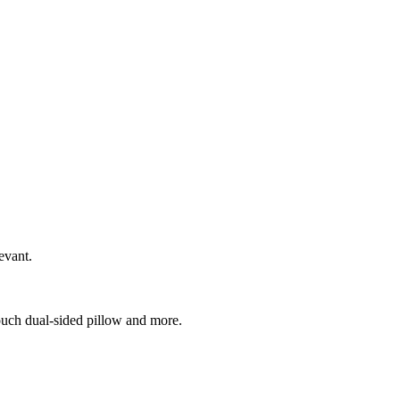
evant.
ouch dual-sided pillow and more.