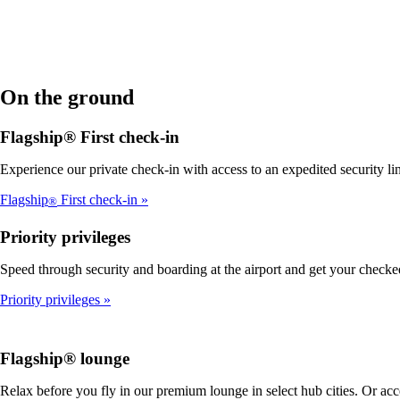
On the ground
Flagship® First check-in
Experience our private check-in with access to an expedited security line
Flagship
First check-in
®
Priority privileges
Speed through security and boarding at the airport and get your checke
Priority privileges
Flagship® lounge
Relax before you fly in our premium lounge in select hub cities. Or ac