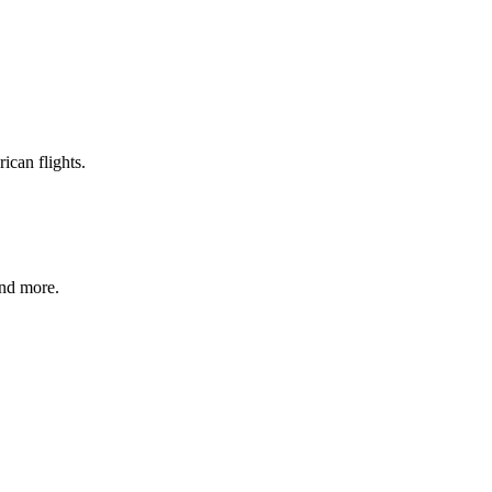
ican flights.
and more.