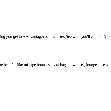
lping you get to AAdvantage
status faster. See what you'll earn on Amer
®
e benefits like mileage bonuses, extra bag allowances, lounge access 