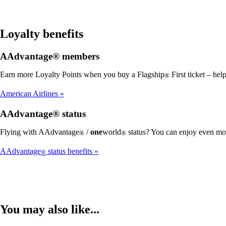
Loyalty benefits
AAdvantage® members
Earn more Loyalty Points when you buy a Flagship
First ticket – he
®
American Airlines
AAdvantage® status
Flying with AAdvantage
/
one
world
status? You can enjoy even mor
®
®
AAdvantage
status benefits
®
You may also like...