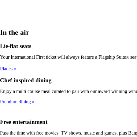
In the air
Lie-flat seats
Your International First ticket will always feature a Flagship Suite
seat
®
Planes
Chef-inspired dining
Enjoy a multi-course meal curated to pair with our award-winning win
Premium dining
Free entertainment
Pass the time with free movies, TV shows, music and games, plus Bang 