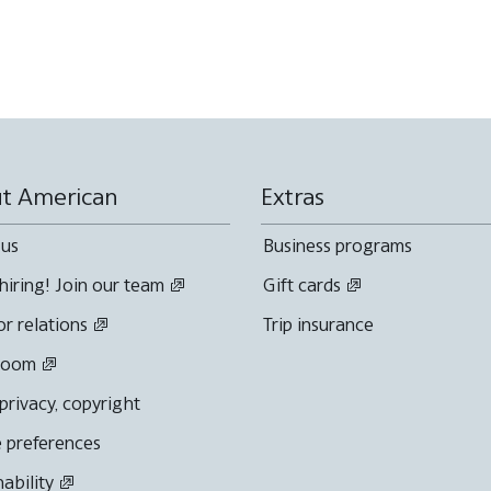
t American
Extras
 us
Business programs
hiring! Join our team
Gift cards
or relations
Trip insurance
room
 privacy, copyright
 preferences
nability