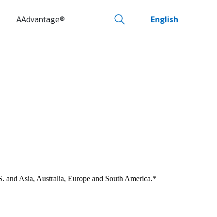
AAdvantage®
English
U.S. and Asia, Australia, Europe and South America.*