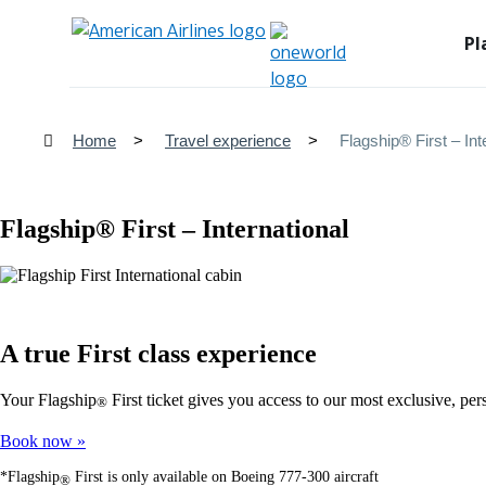
Pl
Home
Travel experience
Flagship® First – Int
Flagship® First – International
A true First class experience
Your Flagship
First ticket gives you access to our most exclusive, pe
®
Book now
*Flagship
First is only available on Boeing 777-300 aircraft
®