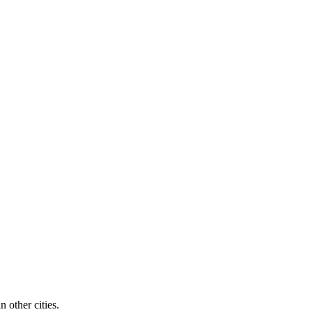
n other cities.