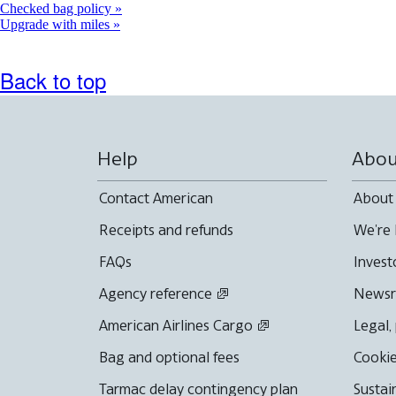
Checked bag policy
Upgrade with miles
Back to top
Help
Abou
Contact American
About
Receipts and refunds
We're 
FAQs
Invest
Agency reference
News
American Airlines Cargo
Legal,
Bag and optional fees
Cookie
Tarmac delay contingency plan
Sustai