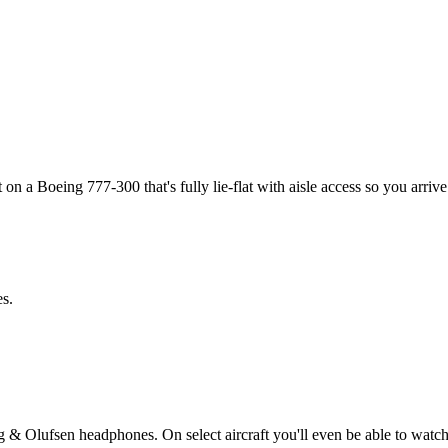
 on a Boeing 777-300 that's fully lie-flat with aisle access so you arrive
es.
& Olufsen headphones. On select aircraft you'll even be able to watch