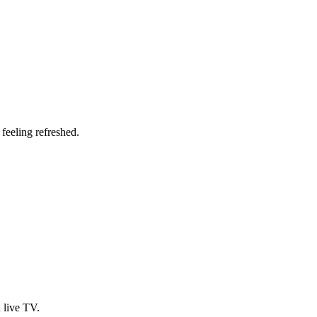
 feeling refreshed.
 live TV.