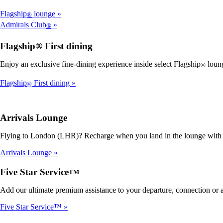
Flagship
lounge
®
Admirals Club
®
Flagship® First dining
Enjoy an exclusive fine-dining experience inside select Flagship
loung
®
Flagship
First dining
®
Arrivals Lounge
Flying to London (LHR)? Recharge when you land in the lounge with sp
Arrivals Lounge
Five Star Service
TM
Add our ultimate premium assistance to your departure, connection or arr
Five Star Service™