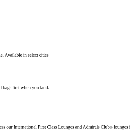
. Available in select cities.
d bags first when you land.
cess our International First Class Lounges and Admirals Club
lounges i
®