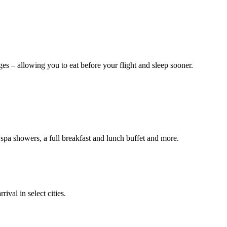
es – allowing you to eat before your flight and sleep sooner.
a showers, a full breakfast and lunch buffet and more.
ival in select cities.