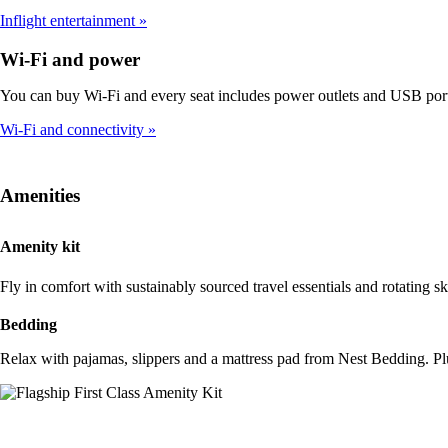
Inflight entertainment
Wi-Fi and power
You can buy Wi-Fi and every seat includes power outlets and USB port
Wi-Fi and connectivity
Amenities
Amenity kit
Fly in comfort with sustainably sourced travel essentials and rotating 
Bedding
Relax with pajamas, slippers and a mattress pad from Nest Bedding. Pl