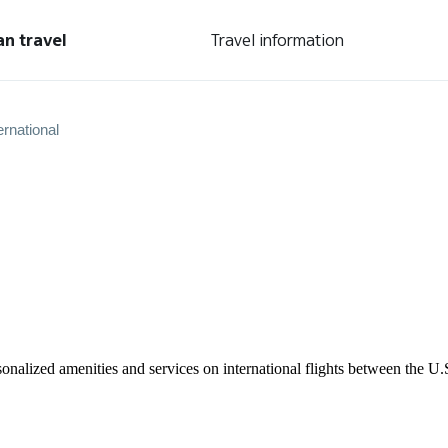
an travel
Travel information
ernational
rsonalized amenities and services on international flights between the 