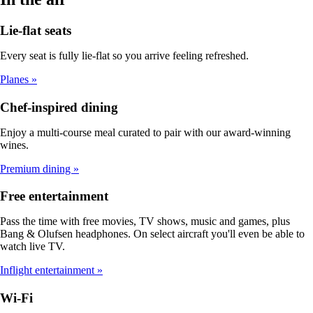
Lie-flat seats
Every seat is fully lie-flat so you arrive feeling refreshed.
Planes
Chef-inspired dining
Enjoy a multi-course meal curated to pair with our award-winning
wines.
Premium dining
Free entertainment
Pass the time with free movies, TV shows, music and games, plus
Bang & Olufsen headphones. On select aircraft you'll even be able to
watch live TV.
Inflight entertainment
Wi-Fi