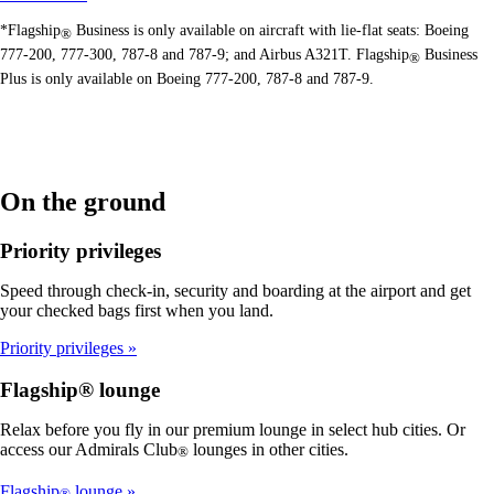
*Flagship
Business is only available on aircraft with lie-flat seats: Boeing
®
777-200, 777-300, 787-8 and 787-9; and Airbus A321T. Flagship
Business
®
Plus is only available on Boeing 777-200, 787-8 and 787-9.
On the ground
Priority privileges
Speed through check-in, security and boarding at the airport and get
your checked bags first when you land.
Priority privileges
Flagship® lounge
Relax before you fly in our premium lounge in select hub cities. Or
access our Admirals Club
lounges in other cities.
®
Flagship
lounge
®