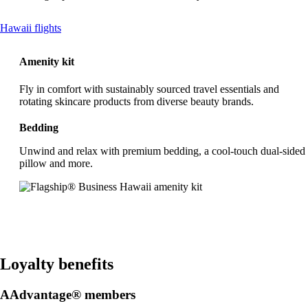
This
Hawaii flights
content
can
Amenity kit
be
expanded
Fly in comfort with sustainably sourced travel essentials and
rotating skincare products from diverse beauty brands.
Bedding
Unwind and relax with premium bedding, a cool-touch dual-sided
pillow and more.
Loyalty benefits
AAdvantage® members