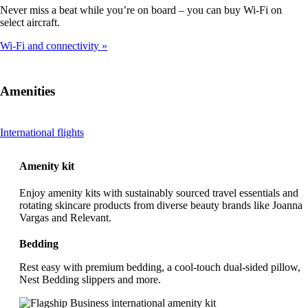
Never miss a beat while you’re on board – you can buy Wi-Fi on
select aircraft.
Wi-Fi and connectivity
Amenities
This
International flights
content
can
Amenity kit
be
expanded
Enjoy amenity kits with sustainably sourced travel essentials and
rotating skincare products from diverse beauty brands like Joanna
Vargas and Relevant.
Bedding
Rest easy with premium bedding, a cool-touch dual-sided pillow,
Nest Bedding slippers and more.