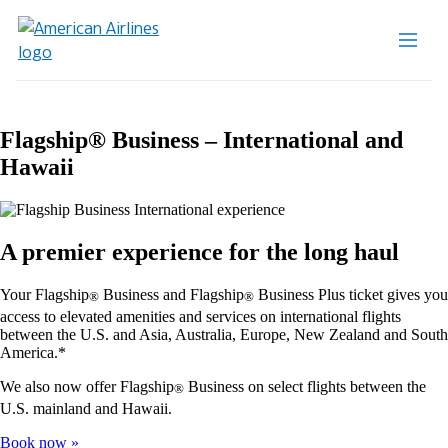
Flagship® Business – International and
Hawaii
A premier experience for the long haul
Your Flagship
Business and Flagship
Business Plus ticket gives you
®
®
access to elevated amenities and services on international flights
between the U.S. and Asia, Australia, Europe, New Zealand and South
America.*
We also now offer Flagship
Business on select flights between the
®
U.S. mainland and Hawaii.
Book now