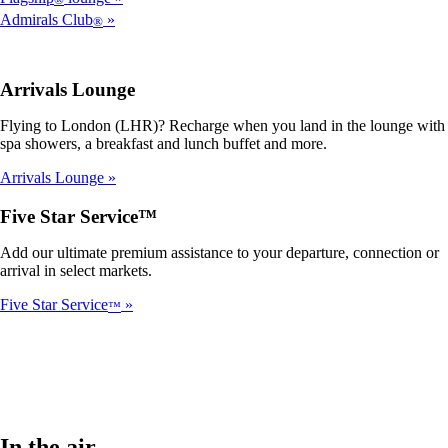
Admirals Club
®
Arrivals Lounge
Flying to London (LHR)? Recharge when you land in the lounge with
spa showers, a breakfast and lunch buffet and more.
Arrivals Lounge
Five Star Service™
Add our ultimate premium assistance to your departure, connection or
arrival in select markets.
Five Star Service
™
In the air