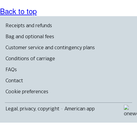
Back to top
Receipts and refunds
Bag and optional fees
Customer service and contingency plans
Conditions of carriage
FAQs
Contact
Cookie preferences
Legal, privacy, copyright
·
American app