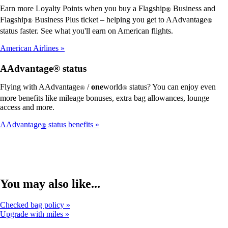
Earn more Loyalty Points when you buy a Flagship
Business and
®
Flagship
Business Plus ticket – helping you get to AAdvantage
®
®
status faster. See what you'll earn on American flights.
American Airlines
AAdvantage® status
Flying with AAdvantage
/
one
world
status? You can enjoy even
®
®
more benefits like mileage bonuses, extra bag allowances, lounge
access and more.
AAdvantage
status benefits
®
You may also like...
Checked bag policy
Upgrade with miles