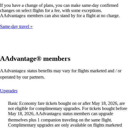
If you have a change of plans, you can make same-day confirmed
changes on select flights for a fee, with some exceptions.
AAdvantage
members can also stand by for a flight at no charge.
®
Same-day travel
AAdvantage® members
AAdvantage
status benefits may vary for flights marketed and / or
®
operated by our partners.
This
Upgrades
content
can
Basic Economy fare tickets bought on or after May 18, 2026, are
be
not eligible for complimentary upgrades. For tickets bought before
expanded
May 18, 2026, AAdvantage
status members can upgrade
®
themselves plus 1 companion traveling on the same flight.
Complimentary upgrades are only available on flights marketed