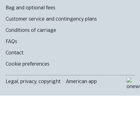
Bag and optional fees
Customer service and contingency plans
Conditions of carriage
FAQs
Contact
Cookie preferences
Legal, privacy, copyright
·
American app