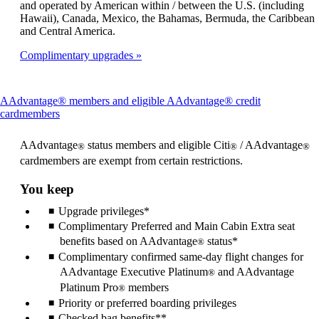
and operated by American within / between the U.S. (including
Hawaii), Canada, Mexico, the Bahamas, Bermuda, the Caribbean
and Central America.
Complimentary upgrades
AAdvantage® members and eligible AAdvantage® credit
This
cardmembers
content
can
AAdvantage
status members and eligible Citi
/ AAdvantage
®
®
®
be
cardmembers are exempt from certain restrictions.
expanded
You keep
Upgrade privileges*
Complimentary Preferred and Main Cabin Extra seat
benefits based on AAdvantage
status*
®
Complimentary confirmed same-day flight changes for
AAdvantage Executive Platinum
and AAdvantage
®
Platinum Pro
members
®
Priority or preferred boarding privileges
Checked bag benefits**