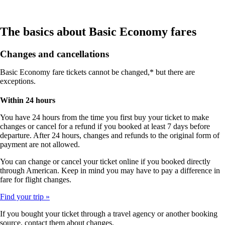
The basics about Basic Economy fares
Changes and cancellations
Basic Economy fare tickets cannot be changed,* but there are
exceptions.
Within 24 hours
You have 24 hours from the time you first buy your ticket to make
changes or cancel for a refund if you booked at least 7 days before
departure. After 24 hours, changes and refunds to the original form of
payment are not allowed.
You can change or cancel your ticket online if you booked directly
through American. Keep in mind you may have to pay a difference in
fare for flight changes.
Find your trip
If you bought your ticket through a travel agency or another booking
source, contact them about changes.