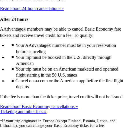
Read about 24-hour cancellations
After 24 hours
AAdvantage
members may be able to cancel Basic Economy fare
®
tickets and receive travel credit for a fee. To qualify:
Your AAdvantage
number must be in your reservation
®
before canceling
Your trip must be booked in the U.S. directly through
American
Your trip must be on an American marketed and operated
flight starting in the 50 U.S. states
Cancel on aa.com or the American app before the first flight
departs
If the fee is more than the ticket price, travel credit will not be issued.
Read about Basic Economy cancellations
Ticketing and other fees
*If your trip originates in Europe (except Finland, Estonia, Latvia, and
Lithuania), you can change your Basic Economy ticket for a fee.