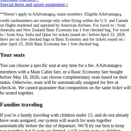
Special items and sports equipment
**Doesn’t apply to AAdvantage
status members. Eligible AAdvantage
®
®
credit cardmembers are exempt only when flying within the U.S. and Canada
on flights marketed and operated by American Airlines. For travel to / from
Australia and New Zealand Basic Economy has 1 free checked bag. For travel
to / from Asia, India and Qatar for tickets issued on / before April 22, 2026
there are no free checked bags in Basic Economy and for tickets issued on /
after April 23, 2026 Basic Economy has 1 free checked bag.
Your seats
You can choose a specific seat at any time for a fee. AAdvantage
®
members with a Main Cabin fare, or a Basic Economy fare bought
before May 18, 2026, can choose complimentary seats based on their
status. Otherwise, seats will be automatically assigned for free at
check-in. We cannot guarantee that companions on the same ticket will
be seated together.
Families traveling
If you’re a family traveling with children under 15, and do not already
have seats assigned, our system will search for seats together
automatically before the day of departure. We’ll try our best to keep
you together, but if seats are limited, we’ll assign seats so children