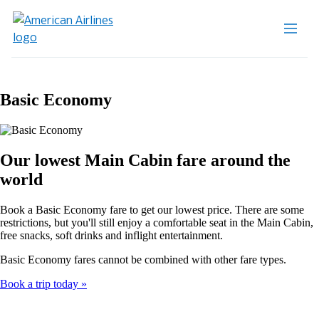
Basic Economy
Our lowest Main Cabin fare around the
world
Book a Basic Economy fare to get our lowest price. There are some
restrictions, but you'll still enjoy a comfortable seat in the Main Cabin,
free snacks, soft drinks and inflight entertainment.
Basic Economy fares cannot be combined with other fare types.
Book a trip today