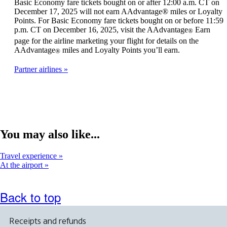
Basic Economy fare tickets bought on or after 12:00 a.m. CT on
December 17, 2025 will not earn AAdvantage® miles or Loyalty
Points. For Basic Economy fare tickets bought on or before 11:59
p.m. CT on December 16, 2025, visit the AAdvantage
Earn
®
page for the airline marketing your flight for details on the
AAdvantage
miles and Loyalty Points you’ll earn.
®
Partner airlines
You may also like...
Travel experience
At the airport
Back to top
Receipts and refunds