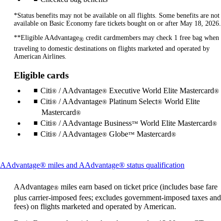
*Status benefits may not be available on all flights. Some benefits are not
available on Basic Economy fare tickets bought on or after May 18, 2026.
**Eligible AAdvantage
credit cardmembers may check 1 free bag when
®
traveling to domestic destinations on flights marketed and operated by
American Airlines.
Eligible cards
Citi
/ AAdvantage
Executive World Elite Mastercard
®
®
®
Citi
/ AAdvantage
Platinum Select
World Elite
®
®
®
Mastercard
®
Citi
/ AAdvantage Business
World Elite Mastercard
®
™
®
Citi
/ AAdvantage
Globe
Mastercard
®
®
™
®
This
AAdvantage® miles and AAdvantage® status qualification
content
can
AAdvantage
miles earn based on ticket price (includes base fare
®
be
plus carrier-imposed fees; excludes government-imposed taxes and
expanded
fees) on flights marketed and operated by American.