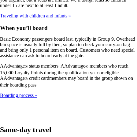
under 15 are next to at least 1 adult.
Traveling with children and infants
When you’ll board
Basic Economy passengers board last, typically in Group 9. Overhead
bin space is usually full by then, so plan to check your carry-on bag
and bring only 1 personal item on board. Customers who need special
assistance can ask to board early at the gate.
AAdvantage
status members, AAdvantage
members who reach
®
®
15,000 Loyalty Points during the qualification year or eligible
AAdvantage
credit cardmembers may board in the group shown on
®
their boarding pass.
Boarding process
Same-day travel