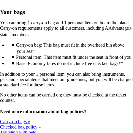
Your bags
You can bring 1 carry-on bag and 1 personal item on board the plane.
Carry-on requirements apply to all customers, including AAdvantage
®
status members.
Carry-on bag: This bag must fit in the overhead bin above
your seat
Personal item: This item must fit under the seat in front of you
Basic Economy fares do not include free checked bags**
In addition to your 1 personal item, you can also bring instruments,
pets and special items that meet our guidelines, but you will be charged
a standard fee for these items.
No other items can be carried on; they must be checked at the ticket
counter.
Need more information about bag policies?
Carry-on bags
Checked bag policy
Traveling with pets