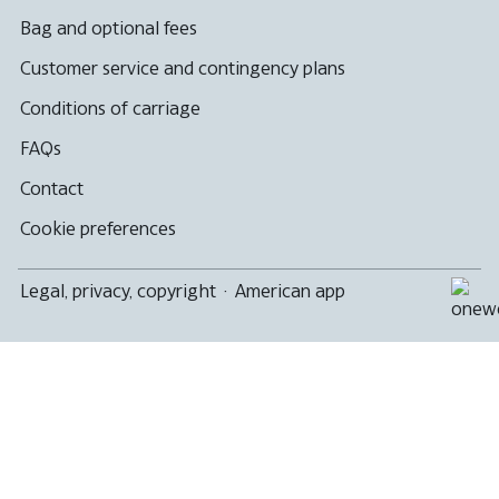
Bag and optional fees
Customer service and contingency plans
Conditions of carriage
FAQs
Contact
Cookie preferences
Legal, privacy, copyright
·
American app