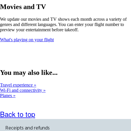
window
Movies and TV
that
may
We update our movies and TV shows each month across a variety of
not
genres and different languages. You can enter your flight number to
meet
preview your entertainment before takeoff.
accessibility
guidelines
Opens
What's playing on your flight
another
site
in
a
new
window
You may also like...
that
may
Travel experience
not
Wi-Fi and connectivity
meet
Planes
accessibility
guidelines
Back to top
Receipts and refunds