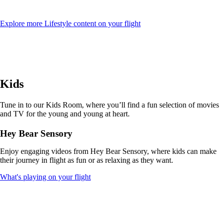
Opens
Explore more Lifestyle content on your flight
another
site
in
a
new
window
Kids
that
may
not
Tune in to our Kids Room, where you’ll find a fun selection of movies
meet
and TV for the young and young at heart.
accessibility
guidelines
Hey Bear Sensory
Enjoy engaging videos from Hey Bear Sensory, where kids can make
their journey in flight as fun or as relaxing as they want.
Opens
What's playing on your flight
another
site
in
a
new