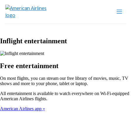
Inflight entertainment
Free entertainment
On most flights, you can stream our free library of movies, music, TV
shows and more to your phone, tablet or laptop.
All entertainment is available to watch everywhere on Wi-Fi-equipped
American Airlines flights.
American Airlines app