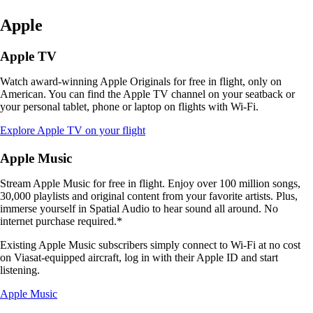
Apple
Apple TV
Watch award-winning Apple Originals for free in flight, only on
American. You can find the Apple TV channel on your seatback or
your personal tablet, phone or laptop on flights with Wi-Fi.
Opens
Explore Apple TV on your flight
another
site
Apple Music
in
a
Stream Apple Music for free in flight. Enjoy over 100 million songs,
new
30,000 playlists and original content from your favorite artists. Plus,
window
immerse yourself in Spatial Audio to hear sound all around. No
that
internet purchase required.*
may
not
Existing Apple Music subscribers simply connect to Wi-Fi at no cost
meet
on Viasat-equipped aircraft, log in with their Apple ID and start
accessibility
listening.
guidelines
Opens
Apple Music
another