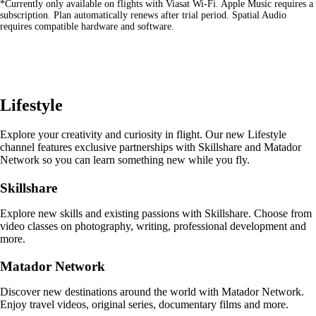
*Currently only available on flights with Viasat Wi-Fi. Apple Music requires a
site
subscription. Plan automatically renews after trial period. Spatial Audio
in
requires compatible hardware and software.
a
new
window
that
may
not
Lifestyle
meet
accessibility
guidelines
Explore your creativity and curiosity in flight. Our new Lifestyle
channel features exclusive partnerships with Skillshare and Matador
Network so you can learn something new while you fly.
Skillshare
Explore new skills and existing passions with Skillshare. Choose from
video classes on photography, writing, professional development and
more.
Matador Network
Discover new destinations around the world with Matador Network.
Enjoy travel videos, original series, documentary films and more.