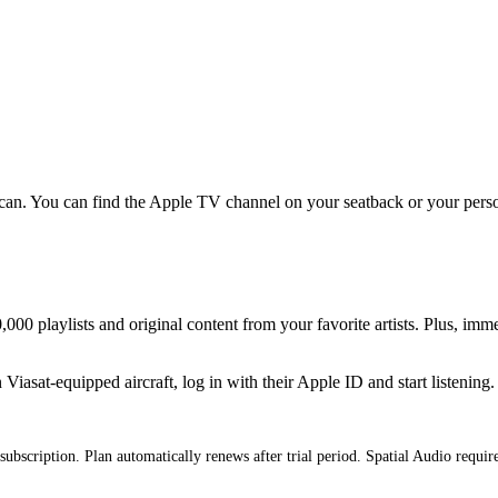
an. You can find the Apple TV channel on your seatback or your persona
000 playlists and original content from your favorite artists. Plus, imm
iasat-equipped aircraft, log in with their Apple ID and start listening.
subscription. Plan automatically renews after trial period. Spatial Audio requi