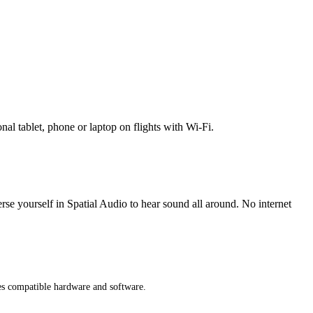
l tablet, phone or laptop on flights with Wi-Fi.
erse yourself in Spatial Audio to hear sound all around. No internet
res compatible hardware and software.