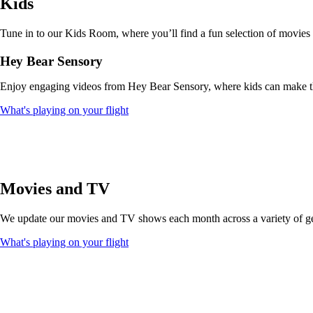
Kids
that
may
not
Tune in to our Kids Room, where you’ll find a fun selection of movies
meet
accessibility
Hey Bear Sensory
guidelines
Enjoy engaging videos from Hey Bear Sensory, where kids can make thei
Opens
What's playing on your flight
another
site
in
a
new
window
Movies and TV
that
may
We update our movies and TV shows each month across a variety of genr
not
meet
Opens
What's playing on your flight
accessibility
another
guidelines
site
in
a
new