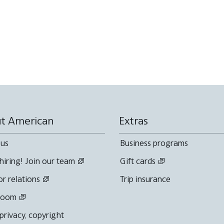
t American
Extras
 us
Business programs
hiring! Join our team
Gift cards
or relations
Trip insurance
room
 privacy, copyright