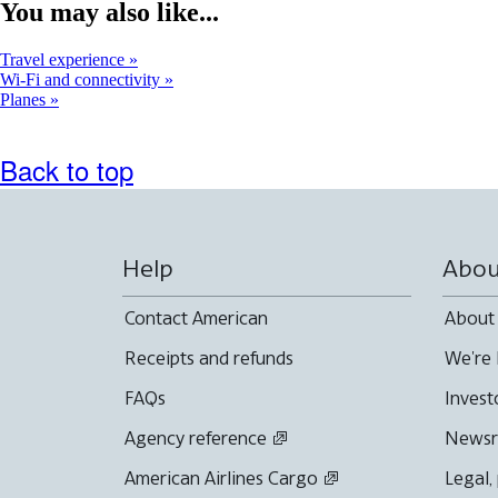
window
You may also like...
that
may
Travel experience
not
Wi-Fi and connectivity
meet
Planes
accessibility
guidelines
Back to top
Help
Abou
Contact American
About
Receipts and refunds
We're 
FAQs
Invest
Agency reference
News
American Airlines Cargo
Legal,