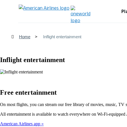
Pl
Home
Inflight entertainment
Inflight entertainment
Free entertainment
On most flights, you can stream our free library of movies, music, TV 
All entertainment is available to watch everywhere on Wi-Fi-equipped A
American Airlines app