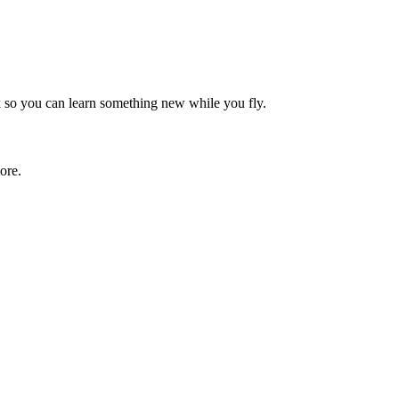
rk so you can learn something new while you fly.
ore.