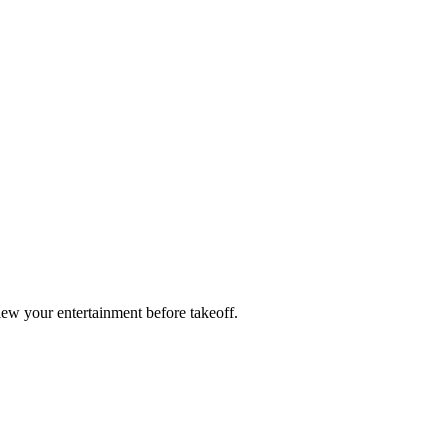
ew your entertainment before takeoff.