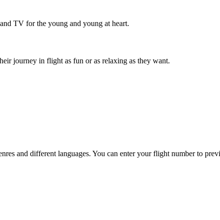
 and TV for the young and young at heart.
r journey in flight as fun or as relaxing as they want.
es and different languages. You can enter your flight number to previ