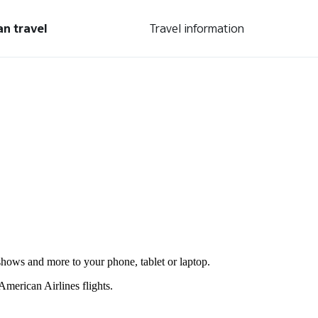
an travel
Travel information
shows and more to your phone, tablet or laptop.
merican Airlines flights.