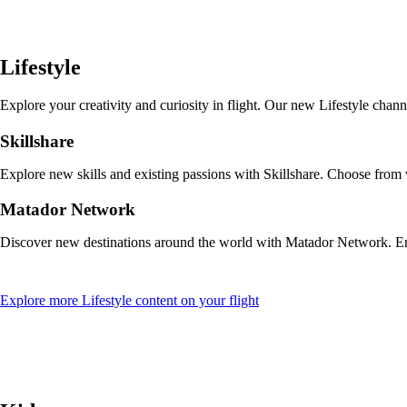
a
new
window
that
Lifestyle
may
not
meet
Explore your creativity and curiosity in flight. Our new Lifestyle cha
accessibility
guidelines
Skillshare
Explore new skills and existing passions with Skillshare. Choose from
Matador Network
Discover new destinations around the world with Matador Network. Enjo
Opens
Explore more Lifestyle content on your flight
another
site
in
a
new
window