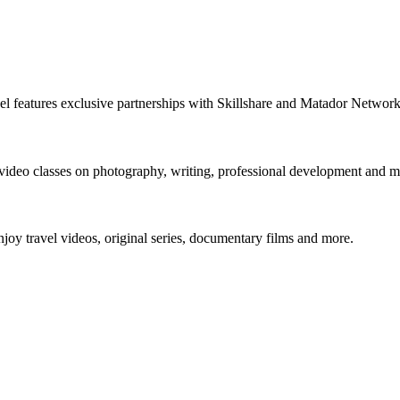
nnel features exclusive partnerships with Skillshare and Matador Netwo
 video classes on photography, writing, professional development and m
y travel videos, original series, documentary films and more.