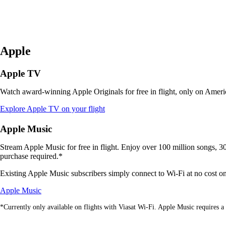
Apple
Apple TV
Watch award-winning Apple Originals for free in flight, only on Americ
Opens
Explore Apple TV on your flight
another
site
Apple Music
in
a
Stream Apple Music for free in flight. Enjoy over 100 million songs, 30,
new
purchase required.*
window
that
Existing Apple Music subscribers simply connect to Wi-Fi at no cost on V
may
Opens
not
Apple Music
another
meet
*Currently only available on flights with Viasat Wi-Fi. Apple Music requires a 
site
accessibility
in
guidelines