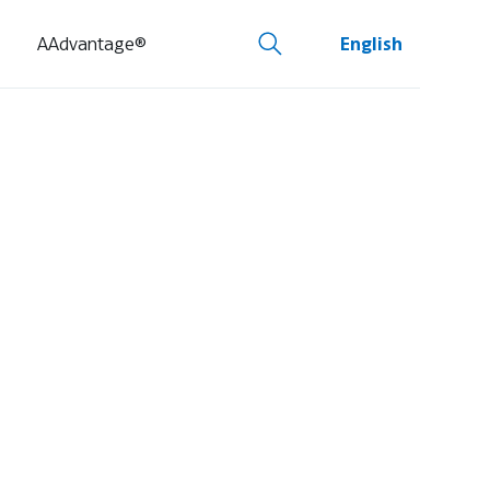
AAdvantage®
English