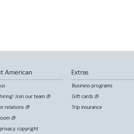
t American
Extras
 us
Business programs
hiring! Join our team
Gift cards
or relations
Trip insurance
room
 privacy, copyright