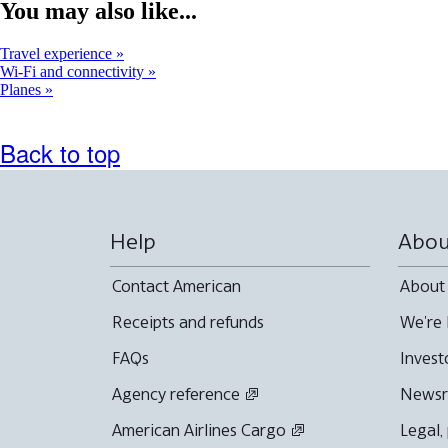
window
You may also like...
that
may
Travel experience
not
Wi-Fi and connectivity
meet
Planes
accessibility
guidelines
Back to top
Help
Abou
Contact American
About
Receipts and refunds
We're 
FAQs
Invest
Agency reference
News
American Airlines Cargo
Legal,