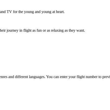
 and TV for the young and young at heart.
r journey in flight as fun or as relaxing as they want.
es and different languages. You can enter your flight number to previ