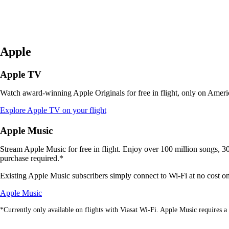
Apple
Apple TV
Watch award-winning Apple Originals for free in flight, only on Americ
Opens
Explore Apple TV on your flight
another
site
Apple Music
in
a
Stream Apple Music for free in flight. Enjoy over 100 million songs, 30,
new
purchase required.*
window
that
Existing Apple Music subscribers simply connect to Wi-Fi at no cost on V
may
Opens
not
Apple Music
another
meet
*Currently only available on flights with Viasat Wi-Fi. Apple Music requires a 
site
accessibility
in
guidelines