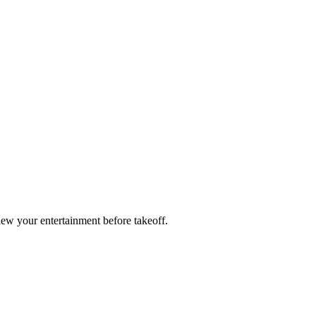
ew your entertainment before takeoff.