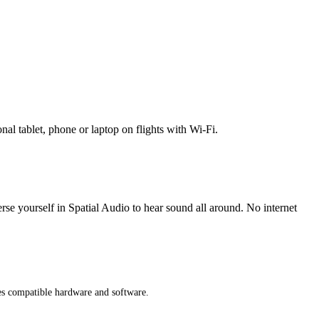
l tablet, phone or laptop on flights with Wi-Fi.
erse yourself in Spatial Audio to hear sound all around. No internet
res compatible hardware and software.