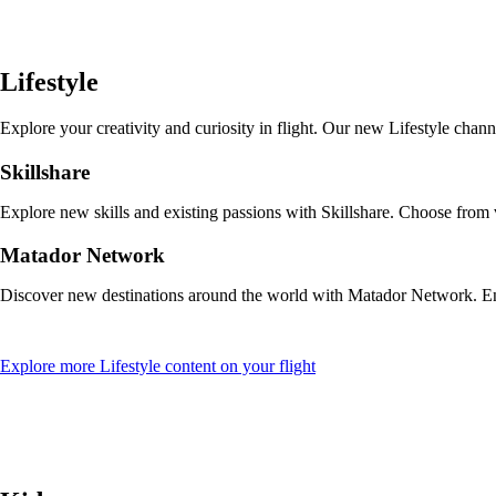
a
new
window
that
Lifestyle
may
not
meet
Explore your creativity and curiosity in flight. Our new Lifestyle cha
accessibility
guidelines
Skillshare
Explore new skills and existing passions with Skillshare. Choose from
Matador Network
Discover new destinations around the world with Matador Network. Enjo
Opens
Explore more Lifestyle content on your flight
another
site
in
a
new
window