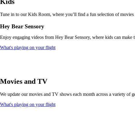
Kids
that
may
not
Tune in to our Kids Room, where you’ll find a fun selection of movies
meet
accessibility
Hey Bear Sensory
guidelines
Enjoy engaging videos from Hey Bear Sensory, where kids can make thei
Opens
What's playing on your flight
another
site
in
a
new
window
Movies and TV
that
may
We update our movies and TV shows each month across a variety of genr
not
meet
Opens
What's playing on your flight
accessibility
another
guidelines
site
in
a
new