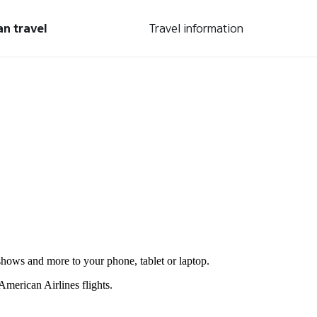
an travel
Travel information
shows and more to your phone, tablet or laptop.
merican Airlines flights.