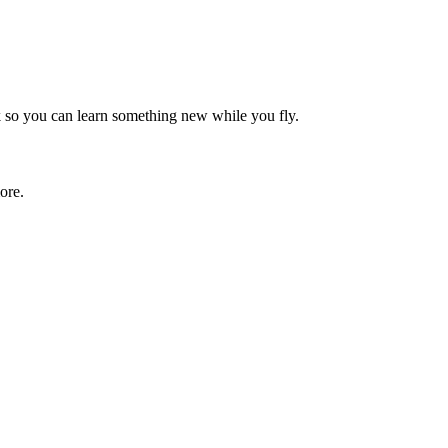
rk so you can learn something new while you fly.
ore.