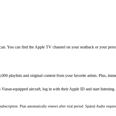
an. You can find the Apple TV channel on your seatback or your persona
000 playlists and original content from your favorite artists. Plus, imm
iasat-equipped aircraft, log in with their Apple ID and start listening.
subscription. Plan automatically renews after trial period. Spatial Audio requi