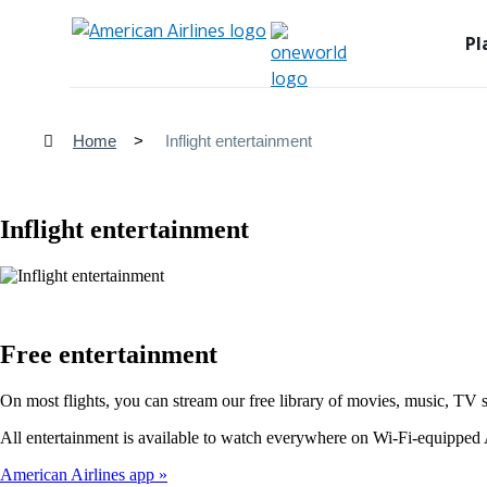
Pl
Home
Inflight entertainment
Inflight entertainment
Free entertainment
On most flights, you can stream our free library of movies, music, TV 
All entertainment is available to watch everywhere on Wi-Fi-equipped A
American Airlines app