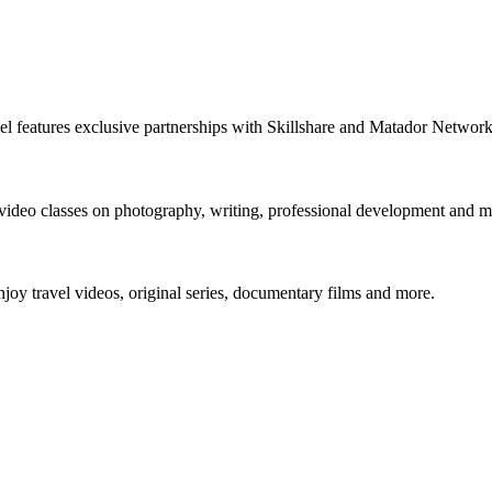
nnel features exclusive partnerships with Skillshare and Matador Netwo
 video classes on photography, writing, professional development and m
y travel videos, original series, documentary films and more.