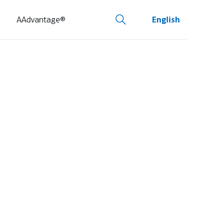
AAdvantage®
English