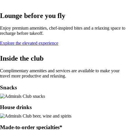
Lounge before you fly
Enjoy premium amenities, chef-inspired bites and a relaxing space to
recharge before takeoff.
Opens
Explore the elevated experience
in
a
Inside the club
new
window
Complimentary amenities and services are available to make your
travel more productive and relaxing.
Snacks
House drinks
Made-to-order specialties*