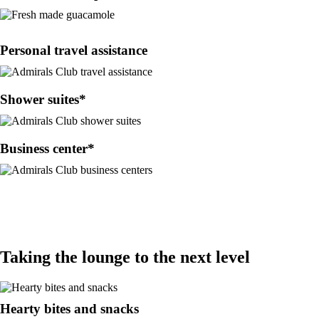
Personal travel assistance
Shower suites*
Business center*
Taking the lounge to the next level
Hearty bites and snacks