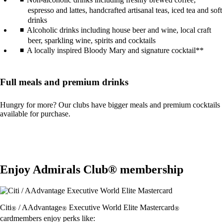
espresso and lattes, handcrafted artisanal teas, iced tea and soft
drinks
Alcoholic drinks including house beer and wine, local craft
beer, sparkling wine, spirits and cocktails
A locally inspired Bloody Mary and signature cocktail**
Full meals and premium drinks
Hungry for more? Our clubs have bigger meals and premium cocktails
available for purchase.
Enjoy Admirals Club® membership
Citi
/ AAdvantage
Executive World Elite Mastercard
®
®
®
cardmembers enjoy perks like: