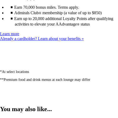
Earn 70,000 bonus miles. Terms apply.
Admirals Club
membership (a value of up to $850)
®
Earn up to 20,000 additional Loyalty Points after qualifying
activities to elevate your AAdvantage
status
®
Opens
Learn more
another
Already a cardholder? Learn about your benefits
site
in
a
new
window
that
may
*At select locations
not
**Premium food and drink menus at each lounge may differ
meet
accessibility
guidelines
You may also like...