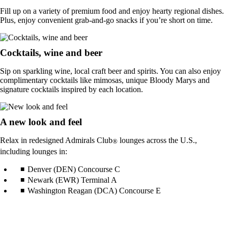
Fill up on a variety of premium food and enjoy hearty regional dishes.
Plus, enjoy convenient grab-and-go snacks if you’re short on time.
Cocktails, wine and beer
Sip on sparkling wine, local craft beer and spirits. You can also enjoy
complimentary cocktails like mimosas, unique Bloody Marys and
signature cocktails inspired by each location.
A new look and feel
Relax in redesigned Admirals Club
lounges across the U.S.,
®
including lounges in:
Denver (DEN) Concourse C
Newark (EWR) Terminal A
Washington Reagan (DCA) Concourse E