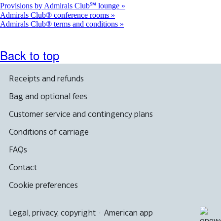
Provisions by Admirals Club℠ lounge
Admirals Club® conference rooms
Admirals Club® terms and conditions
Back to top
Receipts and refunds
Bag and optional fees
Customer service and contingency plans
Conditions of carriage
FAQs
Contact
Cookie preferences
Legal, privacy, copyright
·
American app