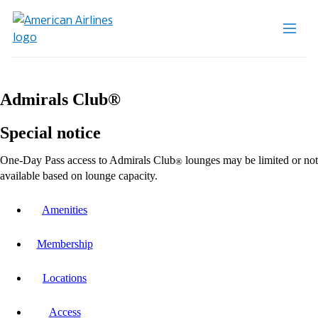
Admirals Club®
Special notice
One-Day Pass access to Admirals Club
lounges may be limited or not
®
available based on lounge capacity.
Amenities
Membership
Locations
Access