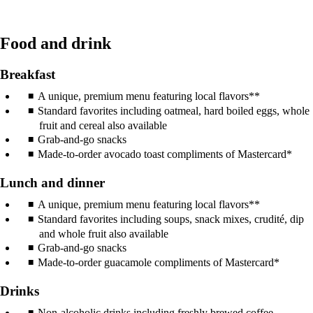
Food and drink
Breakfast
A unique, premium menu featuring local flavors**
Standard favorites including oatmeal, hard boiled eggs, whole
fruit and cereal also available
Grab-and-go snacks
Made-to-order avocado toast compliments of Mastercard*
Lunch and dinner
A unique, premium menu featuring local flavors**
Standard favorites including soups, snack mixes, crudité, dip
and whole fruit also available
Grab-and-go snacks
Made-to-order guacamole compliments of Mastercard*
Drinks
Non-alcoholic drinks including freshly brewed coffee,