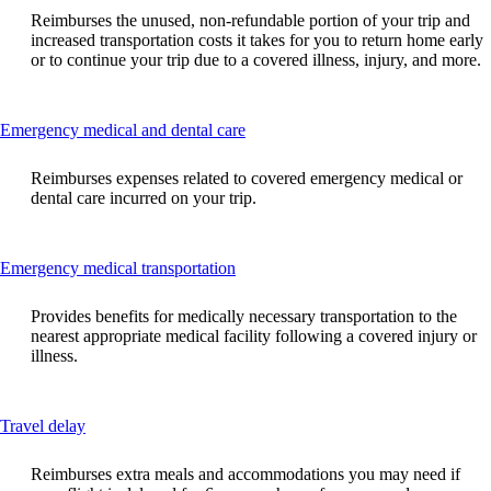
can
Reimburses the unused, non-refundable portion of your trip and
be
increased transportation costs it takes for you to return home early
expanded
or to continue your trip due to a covered illness, injury, and more.
This
Emergency medical and dental care
content
can
Reimburses expenses related to covered emergency medical or
be
dental care incurred on your trip.
expanded
This
Emergency medical transportation
content
can
Provides benefits for medically necessary transportation to the
be
nearest appropriate medical facility following a covered injury or
expanded
illness.
This
Travel delay
content
can
Reimburses extra meals and accommodations you may need if
be