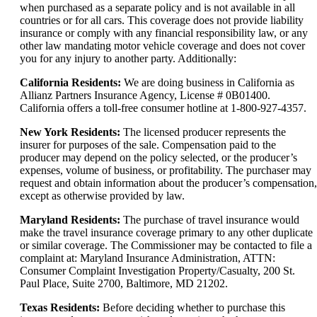
when purchased as a separate policy and is not available in all
countries or for all cars. This coverage does not provide liability
insurance or comply with any financial responsibility law, or any
other law mandating motor vehicle coverage and does not cover
you for any injury to another party. Additionally:
California Residents:
We are doing business in California as
Allianz Partners Insurance Agency, License # 0B01400.
California offers a toll-free consumer hotline at 1-800-927-4357.
New York Residents:
The licensed producer represents the
insurer for purposes of the sale. Compensation paid to the
producer may depend on the policy selected, or the producer’s
expenses, volume of business, or profitability. The purchaser may
request and obtain information about the producer’s compensation,
except as otherwise provided by law.
Maryland Residents:
The purchase of travel insurance would
make the travel insurance coverage primary to any other duplicate
or similar coverage. The Commissioner may be contacted to file a
complaint at: Maryland Insurance Administration, ATTN:
Consumer Complaint Investigation Property/Casualty, 200 St.
Paul Place, Suite 2700, Baltimore, MD 21202.
Texas Residents:
Before deciding whether to purchase this