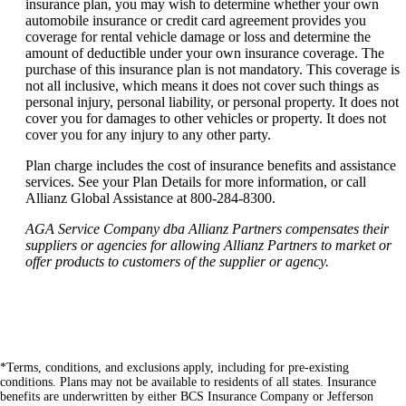
insurance plan, you may wish to determine whether your own
automobile insurance or credit card agreement provides you
coverage for rental vehicle damage or loss and determine the
amount of deductible under your own insurance coverage. The
purchase of this insurance plan is not mandatory. This coverage is
not all inclusive, which means it does not cover such things as
personal injury, personal liability, or personal property. It does not
cover you for damages to other vehicles or property. It does not
cover you for any injury to any other party.
Plan charge includes the cost of insurance benefits and assistance
services. See your Plan Details for more information, or call
Allianz Global Assistance at 800-284-8300.
AGA Service Company dba Allianz Partners compensates their
suppliers or agencies for allowing Allianz Partners to market or
offer products to customers of the supplier or agency.
*Terms, conditions, and exclusions apply, including for pre-existing
conditions. Plans may not be available to residents of all states. Insurance
benefits are underwritten by either BCS Insurance Company or Jefferson