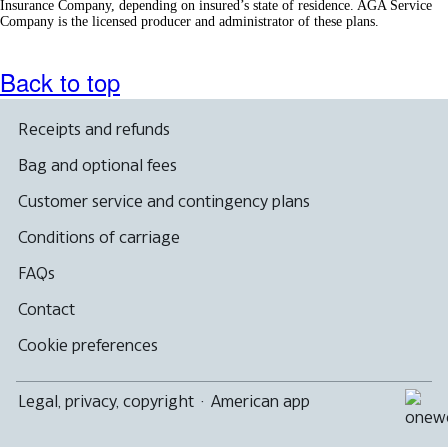
Insurance Company, depending on insured’s state of residence. AGA Service
Company is the licensed producer and administrator of these plans.
Back to top
Receipts and refunds
Bag and optional fees
Customer service and contingency plans
Conditions of carriage
FAQs
Contact
Cookie preferences
Legal, privacy, copyright
·
American app