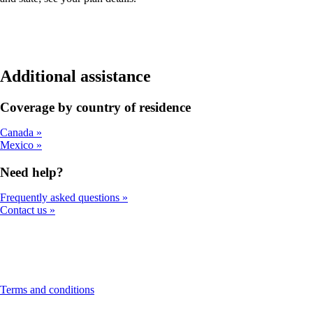
Additional assistance
Coverage by country of residence
Canada
Mexico
Need help?
Frequently asked questions
Contact us
This
Terms and conditions
content