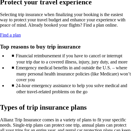
Protect your travel experience
new
may
guidelines.
in
window
not
a
that
meet
Selecting trip insurance when finalizing your booking is the easiest
new
may
accessibility
way to protect your travel budget and enhance your experience with
window
not
guidelines.
peace of mind. Already booked your flights? Find a plan online.
that
meet
may
accessibility
Opens
Find a plan
not
guidelines.
another
meet
site
Top reasons to buy trip insurance
accessibility
in
guidelines.
Financial reimbursement if you have to cancel or interrupt
a
new
your trip due to a covered illness, injury, jury duty, and more
window
Emergency medical benefits in and outside the U.S. – where
that
many personal health insurance policies (like Medicare) won’t
may
cover you
not
24-hour emergency assistance to help you solve medical and
meet
other travel-related problems on the go
accessibility
guidelines.
Types of trip insurance plans
Allianz Trip Insurance comes in a variety of plans to fit your specific
needs. Single-trip plans can protect one trip, annual plans can protect
all your trips for an entire year, and rental car protection plans can keep