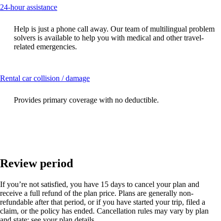
This
24-hour assistance
content
can
Help is just a phone call away. Our team of multilingual problem
be
solvers is available to help you with medical and other travel-
expanded
related emergencies.
This
Rental car collision / damage
content
can
Provides primary coverage with no deductible.
be
expanded
Review period
If you’re not satisfied, you have 15 days to cancel your plan and
receive a full refund of the plan price. Plans are generally non-
refundable after that period, or if you have started your trip, filed a
claim, or the policy has ended. Cancellation rules may vary by plan
and state; see your plan details.