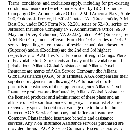
can
Terms, conditions, and exclusions apply, including for pre-existing
be
conditions. Insurance benefits underwritten by BCS Insurance
expanded
Company (OH, Administrative Office: 2 Mid America Plaza, Suite
200, Oakbrook Terrace, IL 60181), rated “A” (Excellent) by A.M.
Best Co., under BCS Form No. 52.201 series or 52.401 series, or
Jefferson Insurance Company (NY, Administrative Office: 9950
Mayland Drive, Richmond, VA 23233), rated “A+” (Superior) by
A.M. Best Co., under Jefferson Form No. 101-C series or 101-P
series, depending on your state of residence and plan chosen. A+
(Superior) and A (Excellent) are the 2nd and 3rd highest,
respectively, of A.M. Best’s 13 Financial Strength Ratings. Plans
only available to U.S. residents and may not be available in all
jurisdictions. Allianz Global Assistance and Allianz Travel
Insurance are marks of AGA Service Company dba Allianz
Global Assistance (AGA) or its affiliates. AGA compensates their
suppliers or agencies for allowing AGA to market or offer
products to customers of the supplier or agency Allianz Travel
Insurance products are distributed by Allianz Global Assistance,
the licensed producer and administrator of these plans and an
affiliate of Jefferson Insurance Company. The insured shall not
receive any special benefit or advantage due to the affiliation
between AGA Service Company and Jefferson Insurance
Company. Plans include insurance benefits and assistance
services. Any Non-Insurance Assistance services purchased are
provided through AGA Service Company. Except as expressly