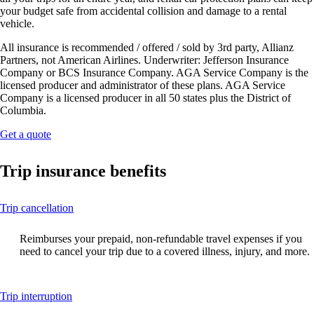
your budget safe from accidental collision and damage to a rental
vehicle.
All insurance is recommended / offered / sold by 3rd party, Allianz
Partners, not American Airlines. Underwriter: Jefferson Insurance
Company or BCS Insurance Company. AGA Service Company is the
licensed producer and administrator of these plans. AGA Service
Company is a licensed producer in all 50 states plus the District of
Columbia.
Opens
Get a quote
another
site
Trip insurance benefits
in
a
new
This
Trip cancellation
window
content
that
can
may
Reimburses your prepaid, non-refundable travel expenses if you
be
not
need to cancel your trip due to a covered illness, injury, and more.
expanded
meet
accessibility
guidelines.
This
Trip interruption
content