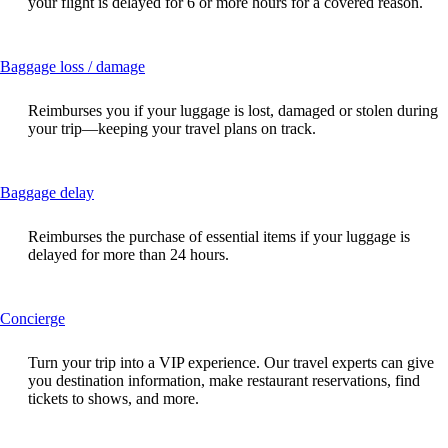
your flight is delayed for 6 or more hours for a covered reason.
expanded
This
Baggage loss / damage
content
can
Reimburses you if your luggage is lost, damaged or stolen during
be
your trip—keeping your travel plans on track.
expanded
This
Baggage delay
content
can
Reimburses the purchase of essential items if your luggage is
be
delayed for more than 24 hours.
expanded
This
Concierge
content
can
Turn your trip into a VIP experience. Our travel experts can give
be
you destination information, make restaurant reservations, find
expanded
tickets to shows, and more.