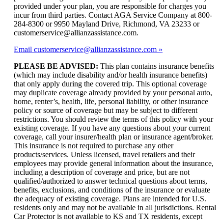
provided under your plan, you are responsible for charges you
incur from third parties. Contact AGA Service Company at 800-
284-8300 or 9950 Mayland Drive, Richmond, VA 23233 or
customerservice@allianzassistance.com.
Email customerservice@allianzassistance.com
PLEASE BE ADVISED:
This plan contains insurance benefits
(which may include disability and/or health insurance benefits)
that only apply during the covered trip. This optional coverage
may duplicate coverage already provided by your personal auto,
home, renter’s, health, life, personal liability, or other insurance
policy or source of coverage but may be subject to different
restrictions. You should review the terms of this policy with your
existing coverage. If you have any questions about your current
coverage, call your insurer/health plan or insurance agent/broker.
This insurance is not required to purchase any other
products/services. Unless licensed, travel retailers and their
employees may provide general information about the insurance,
including a description of coverage and price, but are not
qualified/authorized to answer technical questions about terms,
benefits, exclusions, and conditions of the insurance or evaluate
the adequacy of existing coverage. Plans are intended for U.S.
residents only and may not be available in all jurisdictions. Rental
Car Protector is not available to KS and TX residents, except