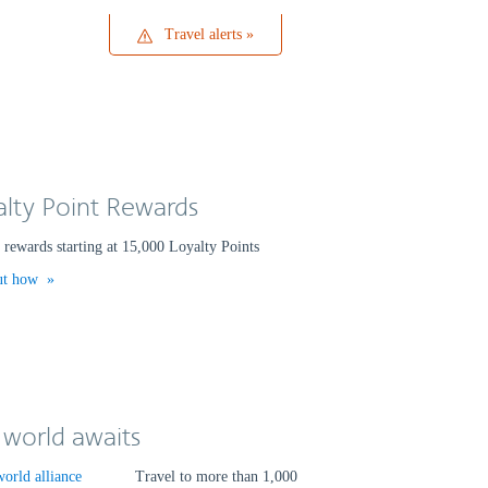
Travel
Travel alerts
alerts
alty Point Rewards
rewards starting at 15,000 Loyalty Points
ut how
 world awaits
Travel to more than 1,000