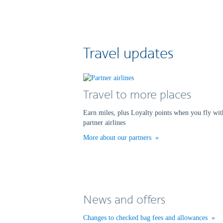
Travel updates
Travel to more places
Earn miles, plus Loyalty points when you fly wit
partner airlines
More about our partners
News and offers
Changes to checked bag fees and allowances