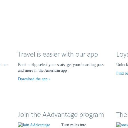
Travel is easier with our app
Loy
h our
Book a trip, select your seats, get your boarding pass
Unlock 
and more in the American app
Find o
Download the app
Join the AAdvantage program
The
Turn miles into