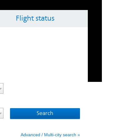
Flight status
ol key with the arrow keys
vigate the calendar, use the control key with the arrow 
Advanced / Multi-city search