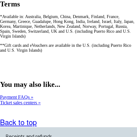
Terms
*Available in: Australia, Belgium, China, Denmark, Finland, France,
Germany, Greece, Guadalupe, Hong Kong, India, Ireland, Israel, Italy, Japan,
Korea, Martinique, Netherlands, New Zealand, Norway, Portugal, Russia,
Spain, Sweden, Switzerland, UK and U.S. (including Puerto Rico and U.S.
Virgin Islands)
**Gift cards and eVouchers are available in the U.S. (including Puerto Rico
and U.S. Virgin Islands)
You may also like...
Payment FAQs
Ticket sales centers
Back to top
Receipts and refunds