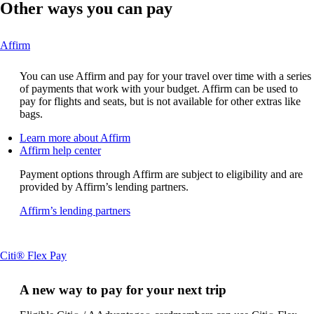
Other ways you can pay
This
Affirm
content
can
You can use Affirm and pay for your travel over time with a series
be
of payments that work with your budget. Affirm can be used to
expanded
pay for flights and seats, but is not available for other extras like
bags.
Opens
Learn more about Affirm
Opens
another
Affirm help center
another
site
Payment options through Affirm are subject to eligibility and are
site
in
provided by Affirm’s lending partners.
in
a
a
new
Opens
Affirm’s lending partners
new
window
another
window
that
site
that
may
in
may
not
This
Citi® Flex Pay
a
not
meet
content
new
meet
accessibility
can
window
A new way to pay for your next trip
accessibility
guidelines
be
that
guidelines
expanded
may