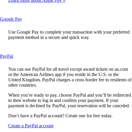
Learn more about Apple Pay
not
meet
accessibility
guidelines
This
Google Pay
content
can
Use Google Pay to complete your transaction with your preferred
be
payment method in a secure and quick way.
expanded
This
PayPal
content
can
You can use PayPal for all travel except award tickets on aa.com
be
or the American Airlines app if you reside in the U.S. or the
expanded
United Kingdom. PayPal charges a cross border fee to residents of
other countries.
When you’re ready to pay, choose PayPal and you’ll be redirected
to their website to log in and confirm your payment. If your
payment is declined by PayPal, your reservation will be canceled.
Don’t have a PayPal account? Create one for free today.
Opens
Create a PayPal account
another