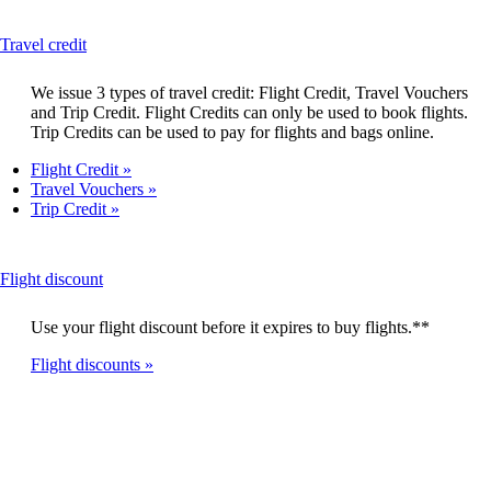
a
new
This
Travel credit
window
content
can
We issue 3 types of travel credit: Flight Credit, Travel Vouchers
be
and Trip Credit. Flight Credits can only be used to book flights.
expanded
Trip Credits can be used to pay for flights and bags online.
Flight Credit
Travel Vouchers
Trip Credit
This
Flight discount
content
can
Use your flight discount before it expires to buy flights.**
be
expanded
Flight discounts