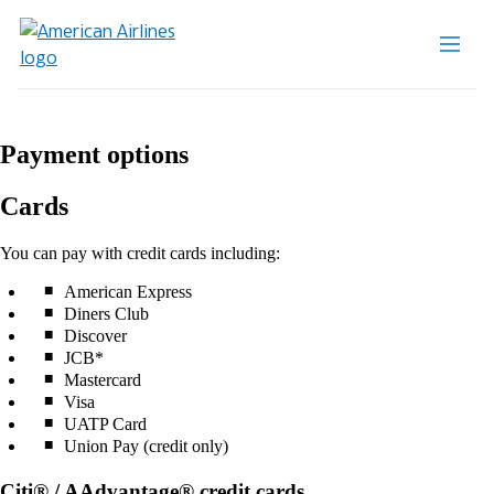
Payment options
Cards
You can pay with credit cards including:
American Express
Diners Club
Discover
JCB*
Mastercard
Visa
UATP Card
Union Pay (credit only)
Citi® / AAdvantage® credit cards