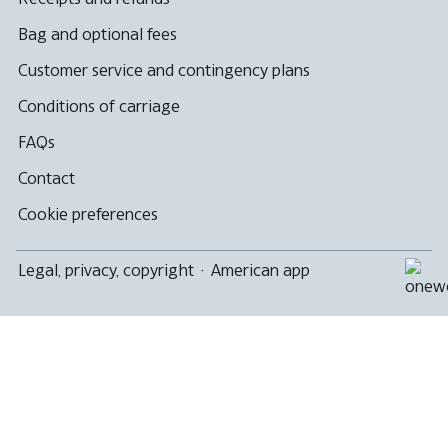
Bag and optional fees
Customer service and contingency plans
Conditions of carriage
FAQs
Contact
Cookie preferences
Legal, privacy, copyright
·
American app