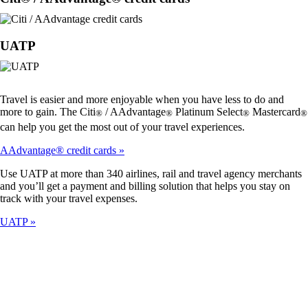
UATP
Travel is easier and more enjoyable when you have less to do and
more to gain. The Citi
/ AAdvantage
Platinum Select
Mastercard
®
®
®
®
can help you get the most out of your travel experiences.
AAdvantage® credit cards
Use UATP at more than 340 airlines, rail and travel agency merchants
and you’ll get a payment and billing solution that helps you stay on
track with your travel expenses.
UATP