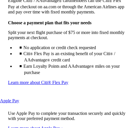
Eligible Citi
/ AAdvantage
cardmembers can use Citi
Flex
®
®
®
not
Pay at checkout on aa.com or through the American Airlines app
meet
and pay over time with fixed monthly payments.
accessibility
guidelines
Choose a payment plan that fits your needs
Split your next flight purchase of $75 or more into fixed monthly
payments at checkout.
No application or credit check requested
Citi
Flex Pay is an existing benefit of your Citi
/
®
®
AAdvantage
credit card
®
Earn Loyalty Points and AAdvantage
miles on your
®
purchase
Opens
Learn more about Citi® Flex Pay
another
site
in
This
Apple Pay
a
content
new
can
window
Use Apple Pay to complete your transaction securely and quickly
be
that
with your preferred payment method.
expanded
may