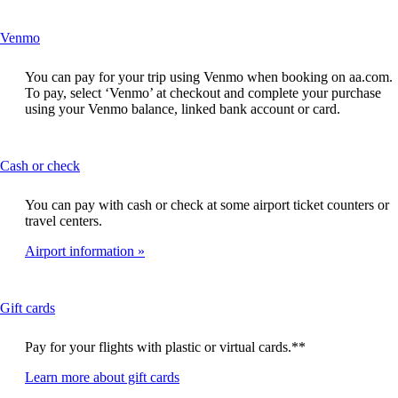
site
in
This
Venmo
a
content
new
can
window
You can pay for your trip using Venmo when booking on aa.com.
be
that
To pay, select ‘Venmo’ at checkout and complete your purchase
expanded
may
using your Venmo balance, linked bank account or card.
not
meet
accessibility
This
Cash or check
guidelines
content
can
You can pay with cash or check at some airport ticket counters or
be
travel centers.
expanded
Airport information
This
Gift cards
content
can
Pay for your flights with plastic or virtual cards.**
be
expanded
Opens
Learn more about gift cards
in