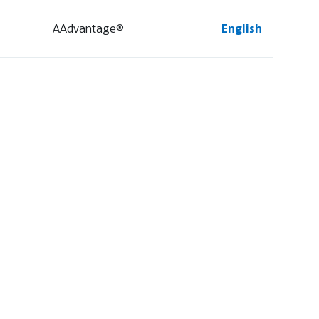
AAdvantage®
English