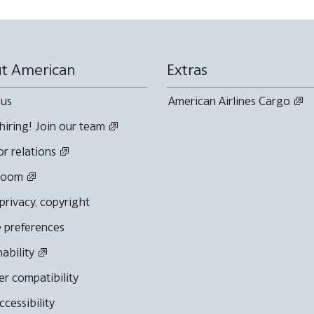
t American
Extras
 us
American Airlines Cargo
hiring! Join our team
or relations
room
 privacy, copyright
 preferences
nability
r compatibility
cessibility