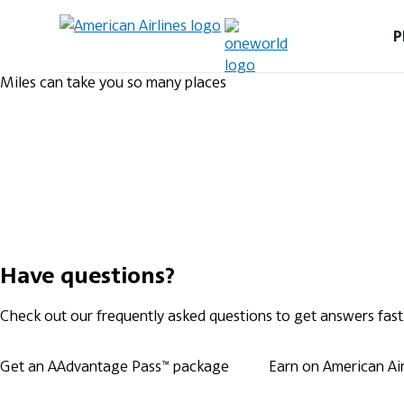
P
Miles can take you so many places
Have questions?
Check out our frequently asked questions to get answers fast
Get an AAdvantage Pass™ package
Earn on American Airl