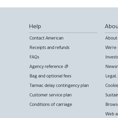
Help
Abou
Contact American
About
Receipts and refunds
We're 
FAQs
Invest
Agency reference
News
Bag and optional fees
Legal,
Tarmac delay contingency plan
Cookie
Customer service plan
Sustai
Conditions of carriage
Browse
Web ac