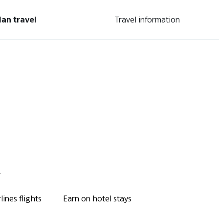
lan travel
Travel information
.
ines flights
Earn on hotel stays