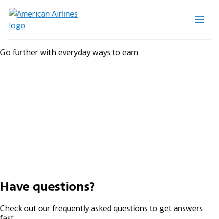
Go further with everyday ways to earn
Have questions?
Check out our frequently asked questions to get answers
fast.