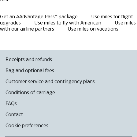
Get an AAdvantage Pass™ package
Use miles for flight
upgrades
Use miles to fly with American
Use miles
with our airline partners
Use miles on vacations
Receipts and refunds
Bag and optional fees
Customer service and contingency plans
Conditions of carriage
FAQs
Contact
Cookie preferences