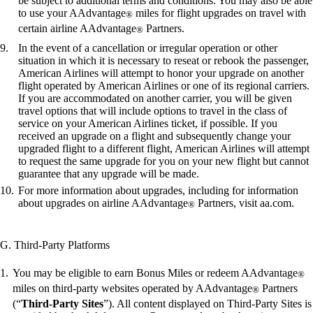
be subject to additional terms and conditions. You may also be able
to use your AAdvantage
miles for flight upgrades on travel with
®
certain airline AAdvantage
Partners.
®
In the event of a cancellation or irregular operation or other
situation in which it is necessary to reseat or rebook the passenger,
American Airlines will attempt to honor your upgrade on another
flight operated by American Airlines or one of its regional carriers.
If you are accommodated on another carrier, you will be given
travel options that will include options to travel in the class of
service on your American Airlines ticket, if possible. If you
received an upgrade on a flight and subsequently change your
upgraded flight to a different flight, American Airlines will attempt
to request the same upgrade for you on your new flight but cannot
guarantee that any upgrade will be made.
For more information about upgrades, including for information
about upgrades on airline AAdvantage
Partners, visit aa.com.
®
G. Third-Party Platforms
You may be eligible to earn Bonus Miles or redeem AAdvantage
®
miles on third-party websites operated by AAdvantage
Partners
®
(“
Third-Party Sites
”). All content displayed on Third-Party Sites is