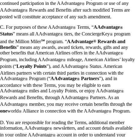
continued participation in the AAdvantage
Program or use of any
®
AAdvantage
Rewards and Benefits after such modified Terms are
®
posted will constitute acceptance of any such amendment.
C. For purposes of these AAdvantage
Terms, “
AAdvantage
®
®
Status
” means all AAdvantage
tiers, the ConciergeKey
program
®
®
and the Million Miler℠ program. “
AAdvantage
®
Rewards and
Benefits
” means any awards, award tickets, rewards, gifts and any
other benefits that American Airlines offers in the AAdvantage
®
Program, including AAdvantage
mileage, American Airlines’ loyalty
®
points (“
Loyalty Points
”), and AAdvantage
Status. American
®
Airlines partners with certain third parties in connection with the
AAdvantage
Program (“
AAdvantage
Partners
”), and in
®
®
accordance with these Terms, you may be eligible to earn
AAdvantage
miles and Loyalty Points, or enjoy AAdvantage
®
®
Rewards and Benefits, through AAdvantage
Partners. As an
®
AAdvantage
member, you may receive certain benefits through the
®
one
world
Alliance in connection with the AAdvantage
Program.
®
®
D. You are responsible for reading the Terms, additional member
information, AAdvantage
newsletters, and account details available
®
in your online AAdvantage
account in order to understand your
®