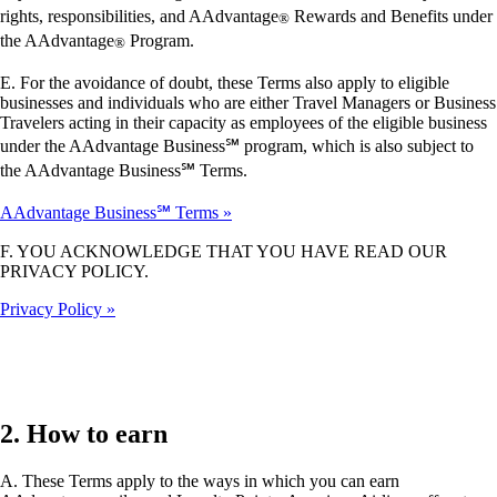
rights, responsibilities, and AAdvantage
Rewards and Benefits under
®
the AAdvantage
Program.
®
E. For the avoidance of doubt, these Terms also apply to eligible
businesses and individuals who are either Travel Managers or Business
Travelers acting in their capacity as employees of the eligible business
under the AAdvantage Business℠ program, which is also subject to
the AAdvantage Business℠ Terms.
AAdvantage Business℠ Terms
F. YOU ACKNOWLEDGE THAT YOU HAVE READ OUR
PRIVACY POLICY.
Privacy Policy
2. How to earn
A. These Terms apply to the ways in which you can earn