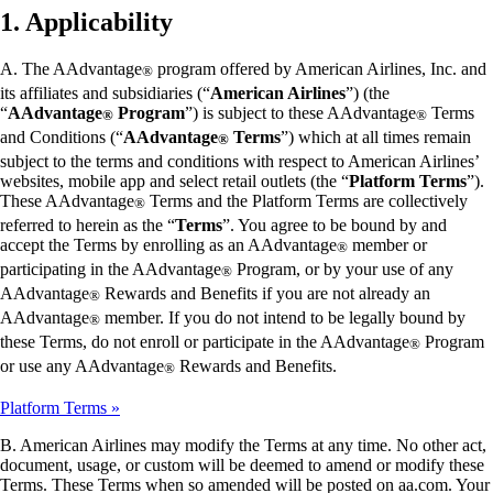
1. Applicability
A. The AAdvantage
program offered by American Airlines, Inc. and
®
its affiliates and subsidiaries (“
American Airlines
”) (the
“
AAdvantage
Program
”) is subject to these AAdvantage
Terms
®
®
and Conditions (“
AAdvantage
Terms
”) which at all times remain
®
subject to the terms and conditions with respect to American Airlines’
websites, mobile app and select retail outlets (the “
Platform Terms
”).
These AAdvantage
Terms and the Platform Terms are collectively
®
referred to herein as the “
Terms
”. You agree to be bound by and
accept the Terms by enrolling as an AAdvantage
member or
®
participating in the AAdvantage
Program, or by your use of any
®
AAdvantage
Rewards and Benefits if you are not already an
®
AAdvantage
member. If you do not intend to be legally bound by
®
these Terms, do not enroll or participate in the AAdvantage
Program
®
or use any AAdvantage
Rewards and Benefits.
®
Platform Terms
B. American Airlines may modify the Terms at any time. No other act,
document, usage, or custom will be deemed to amend or modify these
Terms. These Terms when so amended will be posted on aa.com. Your