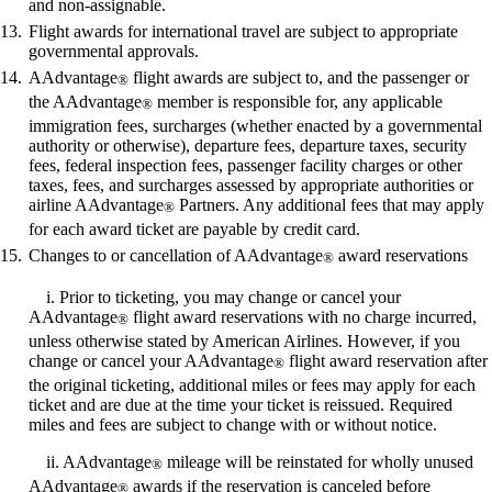
and non-assignable.
Flight awards for international travel are subject to appropriate
governmental approvals.
AAdvantage
flight awards are subject to, and the passenger or
®
the AAdvantage
member is responsible for, any applicable
®
immigration fees, surcharges (whether enacted by a governmental
authority or otherwise), departure fees, departure taxes, security
fees, federal inspection fees, passenger facility charges or other
taxes, fees, and surcharges assessed by appropriate authorities or
airline AAdvantage
Partners. Any additional fees that may apply
®
for each award ticket are payable by credit card.
Changes to or cancellation of AAdvantage
award reservations
®
i. Prior to ticketing, you may change or cancel your
AAdvantage
flight award reservations with no charge incurred,
®
unless otherwise stated by American Airlines. However, if you
change or cancel your AAdvantage
flight award reservation after
®
the original ticketing, additional miles or fees may apply for each
ticket and are due at the time your ticket is reissued. Required
miles and fees are subject to change with or without notice.
ii. AAdvantage
mileage will be reinstated for wholly unused
®
AAdvantage
awards if the reservation is canceled before
®