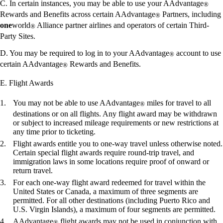
C. In certain instances, you may be able to use your AAdvantage
®
Rewards and Benefits across certain AAdvantage
Partners, including
®
one
world
Alliance partner airlines and operators of certain Third-
®
Party Sites.
D. You may be required to log in to your AAdvantage
account to use
®
certain AAdvantage
Rewards and Benefits.
®
E. Flight Awards
You may not be able to use AAdvantage
miles for travel to all
®
destinations or on all flights. Any flight award may be withdrawn
or subject to increased mileage requirements or new restrictions at
any time prior to ticketing.
Flight awards entitle you to one-way travel unless otherwise noted.
Certain special flight awards require round-trip travel, and
immigration laws in some locations require proof of onward or
return travel.
For each one-way flight award redeemed for travel within the
United States or Canada, a maximum of three segments are
permitted. For all other destinations (including Puerto Rico and
U.S. Virgin Islands), a maximum of four segments are permitted.
AAdvantage
flight awards may not be used in conjunction with
®