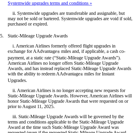
Systemwide upgrades terms and conditions
ii. Systemwide upgrades are transferable and assignable, but
may not be sold or bartered. Systemwide upgrades are void if sold,
purchased or expired.
Static-Mileage Upgrade Awards
i. American Airlines formerly offered flight upgrades in
exchange for AAdvantage
miles and, if applicable, a cash co-
®
payment, at a static rate (“Static-Mileage Upgrade Awards”).
American Airlines no longer offers Static-Mileage Upgrade
Awards, and has instead replaced Static-Mileage Upgrade Awards
with the ability to redeem AAdvantage
miles for Instant
®
Upgrades.
ii. American Airlines is no longer accepting new requests for
Static-Mileage Upgrade Awards. However, American Airlines will
honor Static-Mileage Upgrade Awards that were requested on or
prior to August 11, 2025.
iii. Static-Mileage Upgrade Awards will be governed by the
terms and conditions applicable to the Static-Mileage Upgrade
Award at the time such Static-Mileage Upgrade Award was
requested (even if the requested Static-Mileage Upgrade Award