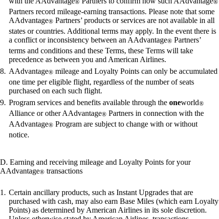
with the AAdvantage
Partners to confirm how such AAdvantage
®
®
Partners record mileage-earning transactions. Please note that some
AAdvantage
Partners’ products or services are not available in all
®
states or countries. Additional terms may apply. In the event there is
a conflict or inconsistency between an AAdvantage
Partners’
®
terms and conditions and these Terms, these Terms will take
precedence as between you and American Airlines.
AAdvantage
mileage and Loyalty Points can only be accumulated
®
one time per eligible flight, regardless of the number of seats
purchased on each such flight.
Program services and benefits available through the
one
world
®
Alliance or other AAdvantage
Partners in connection with the
®
AAdvantage
Program are subject to change with or without
®
notice.
D. Earning and receiving mileage and Loyalty Points for your
AAdvantage
transactions
®
Certain ancillary products, such as Instant Upgrades that are
purchased with cash, may also earn Base Miles (which earn Loyalty
Points) as determined by American Airlines in its sole discretion.
Unless otherwise stated by American Airlines, transactions