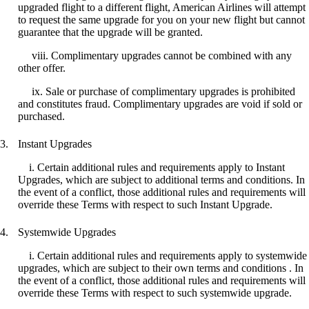
upgraded flight to a different flight, American Airlines will attempt
to request the same upgrade for you on your new flight but cannot
guarantee that the upgrade will be granted.
viii. Complimentary upgrades cannot be combined with any
other offer.
ix. Sale or purchase of complimentary upgrades is prohibited
and constitutes fraud. Complimentary upgrades are void if sold or
purchased.
Instant Upgrades
i. Certain additional rules and requirements apply to Instant
Upgrades, which are subject to additional terms and conditions. In
the event of a conflict, those additional rules and requirements will
override these Terms with respect to such Instant Upgrade.
Systemwide Upgrades
i. Certain additional rules and requirements apply to systemwide
upgrades, which are subject to their own terms and conditions . In
the event of a conflict, those additional rules and requirements will
override these Terms with respect to such systemwide upgrade.