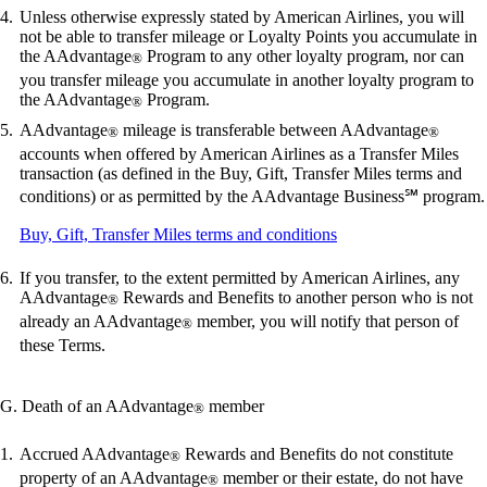
Unless otherwise expressly stated by American Airlines, you will
not be able to transfer mileage or Loyalty Points you accumulate in
the AAdvantage
Program to any other loyalty program, nor can
®
you transfer mileage you accumulate in another loyalty program to
the AAdvantage
Program.
®
AAdvantage
mileage is transferable between AAdvantage
®
®
accounts when offered by American Airlines as a Transfer Miles
transaction (as defined in the Buy, Gift, Transfer Miles terms and
conditions) or as permitted by the AAdvantage Business℠ program.
Opens
Buy, Gift, Transfer Miles terms and conditions
another
site
If you transfer, to the extent permitted by American Airlines, any
in
AAdvantage
Rewards and Benefits to another person who is not
®
a
already an AAdvantage
member, you will notify that person of
®
new
these Terms.
window
that
may
G. Death of an AAdvantage
member
®
not
meet
accessibility
Accrued AAdvantage
Rewards and Benefits do not constitute
®
guidelines
property of an AAdvantage
member or their estate, do not have
®