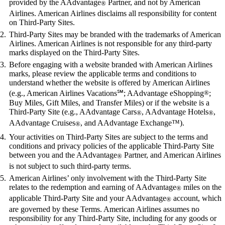
provided by the AAdvantage
Partner, and not by American
®
Airlines. American Airlines disclaims all responsibility for content
on Third-Party Sites.
Third-Party Sites may be branded with the trademarks of American
Airlines. American Airlines is not responsible for any third-party
marks displayed on the Third-Party Sites.
Before engaging with a website branded with American Airlines
marks, please review the applicable terms and conditions to
understand whether the website is offered by American Airlines
(e.g., American Airlines Vacations℠; AAdvantage eShopping
®
;
Buy Miles, Gift Miles, and Transfer Miles) or if the website is a
Third-Party Site (e.g., AAdvantage Cars
, AAdvantage Hotels
,
®
®
AAdvantage Cruises
, and AAdvantage Exchange™).
®
Your activities on Third-Party Sites are subject to the terms and
conditions and privacy policies of the applicable Third-Party Site
between you and the AAdvantage
Partner, and American Airlines
®
is not subject to such third-party terms.
American Airlines’ only involvement with the Third-Party Site
relates to the redemption and earning of AAdvantage
miles on the
®
applicable Third-Party Site and your AAdvantage
account, which
®
are governed by these Terms. American Airlines assumes no
responsibility for any Third-Party Site, including for any goods or