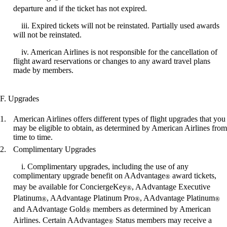
departure and if the ticket has not expired.
iii. Expired tickets will not be reinstated. Partially used awards
will not be reinstated.
iv. American Airlines is not responsible for the cancellation of
flight award reservations or changes to any award travel plans
made by members.
F. Upgrades
American Airlines offers different types of flight upgrades that you
may be eligible to obtain, as determined by American Airlines from
time to time.
Complimentary Upgrades
i. Complimentary upgrades, including the use of any
complimentary upgrade benefit on AAdvantage
award tickets,
®
may be available for ConciergeKey
, AAdvantage Executive
®
Platinum
, AAdvantage Platinum Pro
, AAdvantage Platinum
®
®
®
and AAdvantage Gold
members as determined by American
®
Airlines. Certain AAdvantage
Status members may receive a
®