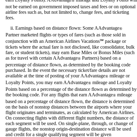
®
not be earned on government imposed taxes and fees or on optional
airline fees such as, but not limited to, change fees, and ticketing
fees.
ii. Earnings based on distance flown: Some AAdvantage
®
Partner marketed flights or types of fares (such as those sold in
conjunction with an American Airlines Vacations℠ package or
tickets where the actual fare is not disclosed, like consolidator, bulk
fare, or student tickets), may earn Base Miles or Bonus Miles (such
as for travel with certain AAdvantage
Partners) based on a
®
percentage of distance flown, as determined by the booking code
purchased. In the event the necessary ticket/fare details are not
available at the time of posting of your AAdvantage
mileage or
®
Loyalty Points, you may earn AAdvantage
mileage and Loyalty
®
Points based on a percentage of the distance flown as determined by
the booking code. For any flights that earn AAdvantage
mileage
®
based on a percentage of distance flown, the distance is determined
on the basis of nonstop distances between the airports where your
flight originates and terminates, as calculated by American Airlines.
On connecting flights with different flight numbers, the distance of
each segment will be used. On single-plane, through, or change of
gauge flights, the nonstop origin-destination distance will be used
and credit for a single qualifying segment will be given