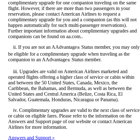
complimentary upgrade for one companion traveling on the same
flight. However, if there are more than two passengers in your
reservation, please contact American Airlines to request a
complimentary upgrade for you and a companion (as this will not
happen automatically for such multi-passenger reservations).
Further important information about complimentary upgrades and
companions can be found on aa.com..
ii. If you are not an AAdvantage
Status member, you may only
®
be eligible for a complimentary upgrade when traveling as the
companion to an AAdvantage
Status member.
®
iii. Upgrades are valid on American Airlines marketed and
operated flights offering a higher class of service or cabin within
and between the 50 United States, Canada, Mexico, the
Caribbean, the Bahamas, and Bermuda, as well as between the
United States and Central America (Belize, Costa Rica, El
Salvador, Guatemala, Honduras, Nicaragua or Panama).
iv. Complimentary upgrades are valid to the next class of service
or cabin on eligible fares. Please refer to the information on the
Answers and Support page of our website or contact American
Airlines for more information.
Answers and Support