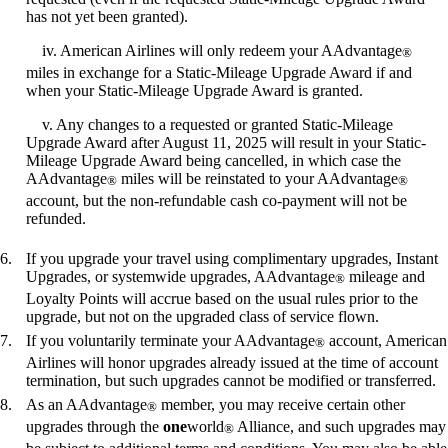
has not yet been granted).
iv. American Airlines will only redeem your AAdvantage
®
miles in exchange for a Static-Mileage Upgrade Award if and
when your Static-Mileage Upgrade Award is granted.
v. Any changes to a requested or granted Static-Mileage
Upgrade Award after August 11, 2025 will result in your Static-
Mileage Upgrade Award being cancelled, in which case the
AAdvantage
miles will be reinstated to your AAdvantage
®
®
account, but the non-refundable cash co-payment will not be
refunded.
If you upgrade your travel using complimentary upgrades, Instant
Upgrades, or systemwide upgrades, AAdvantage
mileage and
®
Loyalty Points will accrue based on the usual rules prior to the
upgrade, but not on the upgraded class of service flown.
If you voluntarily terminate your AAdvantage
account, American
®
Airlines will honor upgrades already issued at the time of account
termination, but such upgrades cannot be modified or transferred.
As an AAdvantage
member, you may receive certain other
®
upgrades through the
one
world
Alliance, and such upgrades may
®