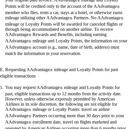
®
meet
Points will be credited only to the account of the AAdvantage
®
accessibility
member who flies, rents a car, stays at a hotel, or otherwise earns
guidelines
mileage utilizing other AAdvantage
Partners. No AAdvantage
®
®
mileage or Loyalty Points will be awarded for canceled flights or
through being accommodated on another airline. To receive
AAdvantage
Rewards and Benefits, including earning
®
AAdvantage
mileage and Loyalty Points, the information on your
®
AAdvantage
account (e.g., name, date of birth, address) must
®
match the information in your reservation.
E. Requesting AAdvantage
mileage and Loyalty Points for past
®
eligible transactions
You may request AAdvantage
mileage and Loyalty Points for
®
past, eligible transactions up to 12 months from the activity date.
However, unless otherwise expressly permitted by American
Airlines in its sole discretion, the following are not eligible for
AAdvantage
mileage or Loyalty Points: travel on airline
®
AAdvantage
Partners occurring more than 30 days prior to your
®
AAdvantage
enrollment date, travel on flights marketed and
®
operated by American Airlines occurring more than 6 months prior