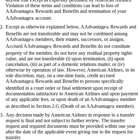
Violation of these terms and conditions can lead to loss of
AAdvantage
Rewards and Benefits and termination of your
®
AAdvantage
account.
®
Except as otherwise explained below, AAdvantage
Rewards and
®
Benefits are not transferable and may not be combined among
AAdvantage
members, their estates, successors, or assigns.
®
Accrued AAdvantage
Rewards and Benefits do not constitute
®
property of the member, do not have any residual property rights
value, and are not transferable (i) upon termination, (ii) upon
cancelation, (iii) as part of a domestic relations matter, or (iv)
otherwise by operation of law. However, American Airlines, in its
sole discretion, may, on a one-time basis, credit accrued
AAdvantage
Rewards and Benefits to persons specifically
®
identified in a court order or final settlement upon receipt of
documentation satisfactory to American Airlines and upon payment
of any applicable fees, or upon death of an AAdvantage
member
®
as described in Section 2.G (Death of an AAdvantage
member).
®
Any decision made by American Airlines in response to a transfer
request is final and not subject to further review. The transfer
request and required documents must be provided within one year
after the date of the applicable event giving rise to the request for
transfer.