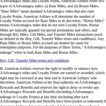
AAdvantage
miles and Loyalty Points. American Airlines offers two
®
types of AAdvantage
miles: (i) Base Miles, and (ii) Bonus Miles.
®
“Base Miles” mean standard AAdvantage
miles that also earn
®
Loyalty Points. American Airlines will determine the number of
Loyalty Points accrued for Base Miles in its discretion. “Bonus Miles”
means AAdvantage
miles that do not earn Loyalty Points. Bonus
®
Miles are typically granted via special promotions and offers, and
through Buy Miles, Gift Miles, and Transfer Miles transactions (each
as defined in the Buy, Gift, Transfer Miles terms and conditions). Any
Base Miles or Bonus Miles accrued are treated the same for
redemption purposes. For the purposes of these Terms, “AAdvantage
®
mileage” refers to both Base Miles and Bonus Miles.
Opens
Buy, Gift, Transfer Miles terms and conditions
another
B. American Airlines reserves the right to modify or enhance how
site
AAdvantage
miles and Loyalty Points are earned or awarded, which
in
®
a
right may be exercised at any time and in American Airlines’ sole
new
discretion. American Airlines is the final authority on AAdvantage
®
window
Rewards and Benefits and reserves the right to deny or revoke any
that
AAdvantage
Rewards and Benefits (including AAdvantage
®
®
may
mileage or Loyalty Points) at any time (including after such
not
AAdvantage
Rewards and Benefits have been posted or redeemed) if
®
meet