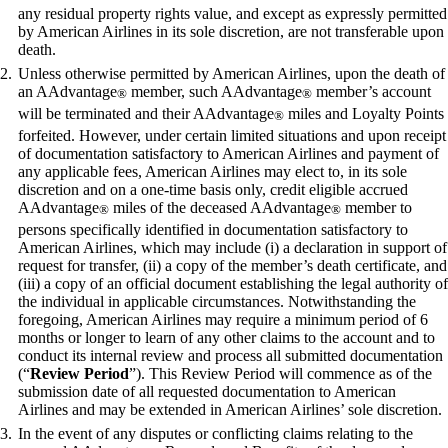
any residual property rights value, and except as expressly permitted
by American Airlines in its sole discretion, are not transferable upon
death.
Unless otherwise permitted by American Airlines, upon the death of
an AAdvantage
member, such AAdvantage
member’s account
®
®
will be terminated and their AAdvantage
miles and Loyalty Points
®
forfeited. However, under certain limited situations and upon receipt
of documentation satisfactory to American Airlines and payment of
any applicable fees, American Airlines may elect to, in its sole
discretion and on a one-time basis only, credit eligible accrued
AAdvantage
miles of the deceased AAdvantage
member to
®
®
persons specifically identified in documentation satisfactory to
American Airlines, which may include (i) a declaration in support of
request for transfer, (ii) a copy of the member’s death certificate, and
(iii) a copy of an official document establishing the legal authority of
the individual in applicable circumstances. Notwithstanding the
foregoing, American Airlines may require a minimum period of 6
months or longer to learn of any other claims to the account and to
conduct its internal review and process all submitted documentation
(“
Review Period
”). This Review Period will commence as of the
submission date of all requested documentation to American
Airlines and may be extended in American Airlines’ sole discretion.
In the event of any disputes or conflicting claims relating to the