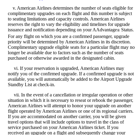
v. American Airlines determines the number of seats eligible for
complimentary upgrades on each flight and this number is subject
to seating limitations and capacity controls. American Airlines
reserves the right to vary the eligibility and timelines for upgrade
issuance and notification depending on your AAdvantage
Status.
®
For any flight on which you are a confirmed passenger, upgrade
priority will be determined by American Airlines in its discretion.
Complimentary upgrade eligible seats for a particular flight may no
longer be available due to factors such as the number of seats
purchased or otherwise awarded in the designated cabin.
vi. If your reservation is upgraded, American Airlines may
notify you of the confirmed upgrade. If a confirmed upgrade is not
available, you will automatically be added to the Airport Upgrade
Standby List at check-in.
vii. In the event of a cancellation or irregular operation or other
situation in which it is necessary to reseat or rebook the passenger,
American Airlines will attempt to honor your upgrade on another
flight operated by American Airlines or one of its regional carriers.
If you are accommodated on another carrier, you will be given
travel options that will include options to travel in the class of
service purchased on your American Airlines ticket. If you
received an upgrade on a flight and subsequently change your