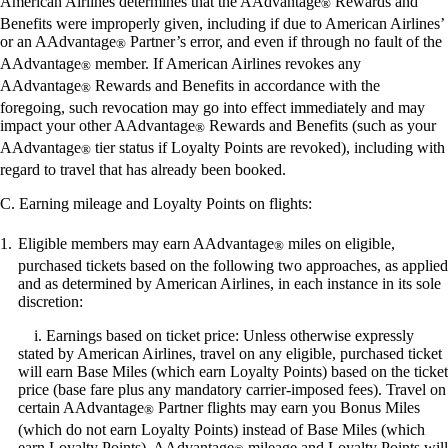
American Airlines determines that the AAdvantage
Rewards and
accessibility
®
guidelines.
Benefits were improperly given, including if due to American Airlines’
or an AAdvantage
Partner’s error, and even if through no fault of the
®
AAdvantage
member. If American Airlines revokes any
®
AAdvantage
Rewards and Benefits in accordance with the
®
foregoing, such revocation may go into effect immediately and may
impact your other AAdvantage
Rewards and Benefits (such as your
®
AAdvantage
tier status if Loyalty Points are revoked), including with
®
regard to travel that has already been booked.
C. Earning mileage and Loyalty Points on flights:
Eligible members may earn AAdvantage
miles on eligible,
®
purchased tickets based on the following two approaches, as applied
and as determined by American Airlines, in each instance in its sole
discretion:
i. Earnings based on ticket price: Unless otherwise expressly
stated by American Airlines, travel on any eligible, purchased ticket
will earn Base Miles (which earn Loyalty Points) based on the ticket
price (base fare plus any mandatory carrier-imposed fees). Travel on
certain AAdvantage
Partner flights may earn you Bonus Miles
®
(which do not earn Loyalty Points) instead of Base Miles (which
earn Loyalty Points). AAdvantage
mileage and Loyalty Points will