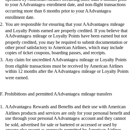
to your AAdvantage
enrollment date, and non-flight transactions
®
occurring more than 6 months prior to your AAdvantage
®
enrollment date.
You are responsible for ensuring that your AAdvantage
mileage
®
and Loyalty Points earned are properly credited. If you believe that
AAdvantage
mileage or Loyalty Points have been earned but not
®
properly credited, you may be required to submit documentation or
other proof satisfactory to American Airlines, which may include
copies of ticket coupons, boarding passes, and receipts.
Any claim for uncredited AAdvantage
mileage or Loyalty Points
®
from eligible transactions must be received by American Airlines
within 12 months after the AAdvantage
mileage or Loyalty Points
®
were earned.
F. Prohibitions and permitted AAdvantage
mileage transfers
®
AAdvantage
Rewards and Benefits and their use with American
®
Airlines products and services are only for your personal benefit and
use through your personal AAdvantage
account and they cannot
®
be sold, advertised for sale or bartered or accessed or used by
anyone else except as expressly permitted by American Airlines.