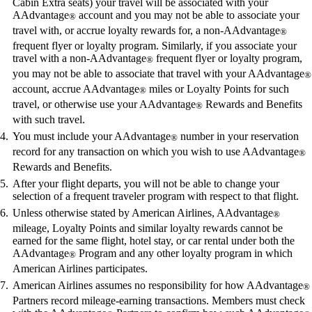
Cabin Extra seats) your travel will be associated with your
AAdvantage
account and you may not be able to associate your
®
travel with, or accrue loyalty rewards for, a non-AAdvantage
®
frequent flyer or loyalty program. Similarly, if you associate your
travel with a non-AAdvantage
frequent flyer or loyalty program,
®
you may not be able to associate that travel with your AAdvantage
®
account, accrue AAdvantage
miles or Loyalty Points for such
®
travel, or otherwise use your AAdvantage
Rewards and Benefits
®
with such travel.
You must include your AAdvantage
number in your reservation
®
record for any transaction on which you wish to use AAdvantage
®
Rewards and Benefits.
After your flight departs, you will not be able to change your
selection of a frequent traveler program with respect to that flight.
Unless otherwise stated by American Airlines, AAdvantage
®
mileage, Loyalty Points and similar loyalty rewards cannot be
earned for the same flight, hotel stay, or car rental under both the
AAdvantage
Program and any other loyalty program in which
®
American Airlines participates.
American Airlines assumes no responsibility for how AAdvantage
®
Partners record mileage-earning transactions. Members must check