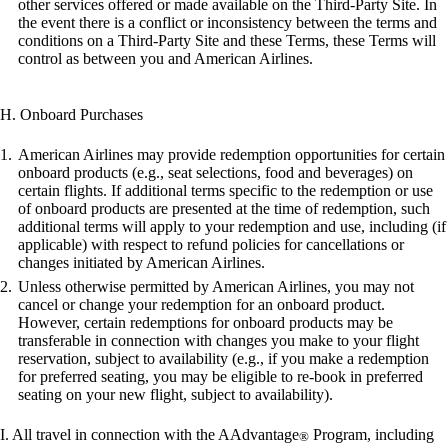
other services offered or made available on the Third-Party Site. In
the event there is a conflict or inconsistency between the terms and
conditions on a Third-Party Site and these Terms, these Terms will
control as between you and American Airlines.
H. Onboard Purchases
American Airlines may provide redemption opportunities for certain
onboard products (e.g., seat selections, food and beverages) on
certain flights. If additional terms specific to the redemption or use
of onboard products are presented at the time of redemption, such
additional terms will apply to your redemption and use, including (if
applicable) with respect to refund policies for cancellations or
changes initiated by American Airlines.
Unless otherwise permitted by American Airlines, you may not
cancel or change your redemption for an onboard product.
However, certain redemptions for onboard products may be
transferable in connection with changes you make to your flight
reservation, subject to availability (e.g., if you make a redemption
for preferred seating, you may be eligible to re-book in preferred
seating on your new flight, subject to availability).
I. All travel in connection with the AAdvantage
Program, including
®