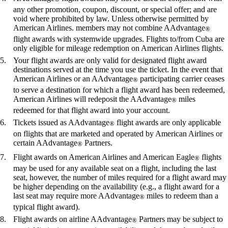
any other promotion, coupon, discount, or special offer; and are
void where prohibited by law. Unless otherwise permitted by
American Airlines. members may not combine AAdvantage
®
flight awards with systemwide upgrades. Flights to/from Cuba are
only eligible for mileage redemption on American Airlines flights.
Your flight awards are only valid for designated flight award
destinations served at the time you use the ticket. In the event that
American Airlines or an AAdvantage
participating carrier ceases
®
to serve a destination for which a flight award has been redeemed,
American Airlines will redeposit the AAdvantage
miles
®
redeemed for that flight award into your account.
Tickets issued as AAdvantage
flight awards are only applicable
®
on flights that are marketed and operated by American Airlines or
certain AAdvantage
Partners.
®
Flight awards on American Airlines and American Eagle
flights
®
may be used for any available seat on a flight, including the last
seat, however, the number of miles required for a flight award may
be higher depending on the availability (e.g., a flight award for a
last seat may require more AAdvantage
miles to redeem than a
®
typical flight award).
Flight awards on airline AAdvantage
Partners may be subject to
®