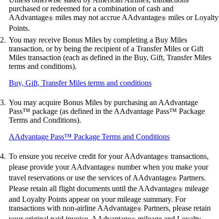
purchased or redeemed for a combination of cash and
AAdvantage
miles may not accrue AAdvantage
miles or Loyalty
®
®
Points.
You may receive Bonus Miles by completing a Buy Miles
transaction, or by being the recipient of a Transfer Miles or Gift
Miles transaction (each as defined in the Buy, Gift, Transfer Miles
terms and conditions).
Opens
Buy, Gift, Transfer Miles terms and conditions
another
site
You may acquire Bonus Miles by purchasing an AAdvantage
in
Pass™ package (as defined in the AAdvantage Pass™ Package
a
Terms and Conditions).
new
window
Opens
AAdvantage Pass™ Package Terms and Conditions
that
another
may
site
To ensure you receive credit for your AAdvantage
transactions,
®
not
in
please provide your AAdvantage
number when you make your
®
meet
a
travel reservations or use the services of AAdvantage
Partners.
accessibility
®
new
guidelines
Please retain all flight documents until the AAdvantage
mileage
window
®
that
and Loyalty Points appear on your mileage summary. For
may
transactions with non-airline AAdvantage
Partners, please retain
®
not
your original paid invoice. AAdvantage
mileage and Loyalty