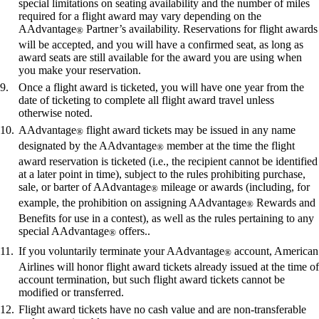
special limitations on seating availability and the number of miles
required for a flight award may vary depending on the
AAdvantage
Partner’s availability. Reservations for flight awards
®
will be accepted, and you will have a confirmed seat, as long as
award seats are still available for the award you are using when
you make your reservation.
Once a flight award is ticketed, you will have one year from the
date of ticketing to complete all flight award travel unless
otherwise noted.
AAdvantage
flight award tickets may be issued in any name
®
designated by the AAdvantage
member at the time the flight
®
award reservation is ticketed (i.e., the recipient cannot be identified
at a later point in time), subject to the rules prohibiting purchase,
sale, or barter of AAdvantage
mileage or awards (including, for
®
example, the prohibition on assigning AAdvantage
Rewards and
®
Benefits for use in a contest), as well as the rules pertaining to any
special AAdvantage
offers..
®
If you voluntarily terminate your AAdvantage
account, American
®
Airlines will honor flight award tickets already issued at the time of
account termination, but such flight award tickets cannot be
modified or transferred.
Flight award tickets have no cash value and are non-transferable