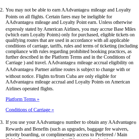
You may not be able to earn AAdvantage
mileage and Loyalty
®
Points on all flights. Certain fares may be ineligible for
AAdvantage
mileage and Loyalty Point earn. Unless otherwise
®
expressly stated by American Airlines, you may accrue Base Miles
(which earn Loyalty Points) only for purchased, eligible tickets on
qualifying routes that are used in accordance with all applicable
conditions of carriage, tariffs, rules and terms of ticketing (including
compliance with rules regarding prohibited booking practices, as
further described in the Platform Terms and in the Conditions of
Carriage ) and travel. AAdvantage
mileage accrual eligibility on
®
AAdvantage
Partner airline routes is subject to change with or
®
without notice. Flights to/from Cuba are only eligible for
AAdvantage
mileage accrual and Loyalty Points on American
®
Airlines operated flights.
Platform Terms
Conditions of Carriage
If you use your AAdvantage
number to obtain any AAdvantage
®
®
Rewards and Benefits (such as upgrades, baggage fee waivers,
priority boarding, or complimentary access to Preferred / Main