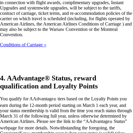
in connection with flight awards, complimentary upgrades, Instant
Upgrades and systemwide upgrades, will be subject to the tariffs,
contract of carriage, ticket terms, and re-accommodation policies of the
carrier on which travel is scheduled (including, for flights operated by
American Airlines, the American Airlines Conditions of Carriage ) and
may also be subject to the Warsaw Convention or the Montreal
Convention.
Conditions of Carriage
4. AAdvantage® Status, reward
qualification and Loyalty Points
You qualify for AAdvantage
tiers based on the Loyalty Points you
®
earn during the 12-month period starting on March 1 each year, and
your status membership is valid from the time you reach status through
March 31 of the following full year, unless otherwise determined by
American Airlines. Please see the link to the “AAdvantage
Status”
®
webpage for more details. Notwithstanding the foregoing, the