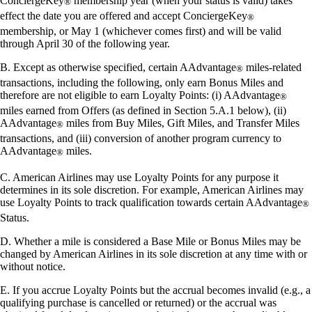
ConciergeKey
membership year (when your status is valid) takes
®
effect the date you are offered and accept ConciergeKey
®
membership, or May 1 (whichever comes first) and will be valid
through April 30 of the following year.
B. Except as otherwise specified, certain AAdvantage
miles-related
®
transactions, including the following, only earn Bonus Miles and
therefore are not eligible to earn Loyalty Points: (i) AAdvantage
®
miles earned from Offers (as defined in Section 5.A.1 below), (ii)
AAdvantage
miles from Buy Miles, Gift Miles, and Transfer Miles
®
transactions, and (iii) conversion of another program currency to
AAdvantage
miles.
®
C. American Airlines may use Loyalty Points for any purpose it
determines in its sole discretion. For example, American Airlines may
use Loyalty Points to track qualification towards certain AAdvantage
®
Status.
D. Whether a mile is considered a Base Mile or Bonus Miles may be
changed by American Airlines in its sole discretion at any time with or
without notice.
E. If you accrue Loyalty Points but the accrual becomes invalid (e.g., a
qualifying purchase is cancelled or returned) or the accrual was