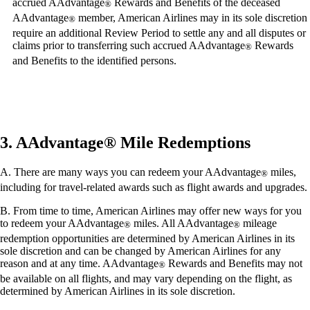
accrued AAdvantage
Rewards and Benefits of the deceased
®
AAdvantage
member, American Airlines may in its sole discretion
®
require an additional Review Period to settle any and all disputes or
claims prior to transferring such accrued AAdvantage
Rewards
®
and Benefits to the identified persons.
3. AAdvantage® Mile Redemptions
A. There are many ways you can redeem your AAdvantage
miles,
®
including for travel-related awards such as flight awards and upgrades.
B. From time to time, American Airlines may offer new ways for you
to redeem your AAdvantage
miles. All AAdvantage
mileage
®
®
redemption opportunities are determined by American Airlines in its
sole discretion and can be changed by American Airlines for any
reason and at any time. AAdvantage
Rewards and Benefits may not
®
be available on all flights, and may vary depending on the flight, as
determined by American Airlines in its sole discretion.