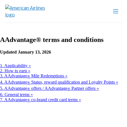
AAdvantage® terms and conditions
Updated January 13, 2026
1. Applicability
2. How to earn
3. AAdvantage
Mile Redemptions
®
4. AAdvantage
Status, reward qualification and Loyalty Points
®
5. AAdvantage
offers / AAdvantage
Partner offers
®
®
6. General terms
7. AAdvantage
co-brand credit card terms
®